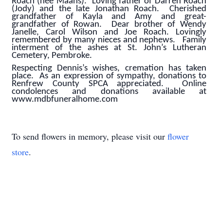
Roach (nee Maahs). Loving father of Darren Roach
(Jody) and the late Jonathan Roach. Cherished
grandfather of Kayla and Amy and great-
grandfather of Rowan. Dear brother of Wendy
Janelle, Carol Wilson and Joe Roach. Lovingly
remembered by many nieces and nephews. Family
interment of the ashes at St. John’s Lutheran
Cemetery, Pembroke.
Respecting Dennis’s wishes, cremation has taken
place. As an expression of sympathy, donations to
Renfrew County SPCA appreciated. Online
condolences and donations available at
www.mdbfuneralhome.com
To send flowers in memory, please visit our
flower
store
.