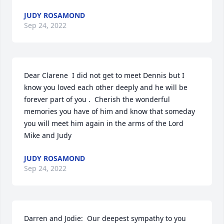
JUDY ROSAMOND
Sep 24, 2022
Dear Clarene  I did not get to meet Dennis but I 
know you loved each other deeply and he will be 
forever part of you .  Cherish the wonderful 
memories you have of him and know that someday 
you will meet him again in the arms of the Lord   
Mike and Judy
JUDY ROSAMOND
Sep 24, 2022
Darren and Jodie:  Our deepest sympathy to you 