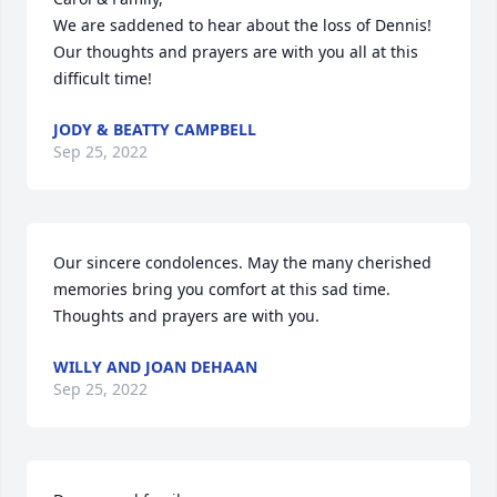
We are saddened to hear about the loss of Dennis! 
Our thoughts and prayers are with you all at this 
difficult time!
JODY & BEATTY CAMPBELL
Sep 25, 2022
Our sincere condolences. May the many cherished 
memories bring you comfort at this sad time. 
Thoughts and prayers are with you.
WILLY AND JOAN DEHAAN
Sep 25, 2022