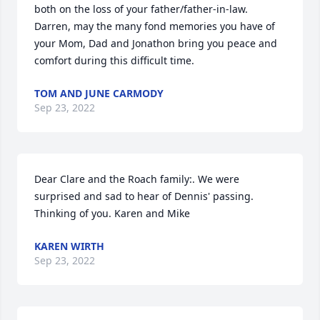
both on the loss of your father/father-in-law.  
Darren, may the many fond memories you have of 
your Mom, Dad and Jonathon bring you peace and 
comfort during this difficult time.
TOM AND JUNE CARMODY
Sep 23, 2022
Dear Clare and the Roach family:. We were 
surprised and sad to hear of Dennis' passing. 
Thinking of you. Karen and Mike
KAREN WIRTH
Sep 23, 2022