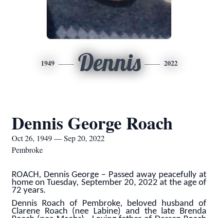
Dennis
1949
2022
Dennis George Roach
Oct 26, 1949 — Sep 20, 2022
Pembroke
ROACH, Dennis George – Passed away peacefully at
home on Tuesday, September 20, 2022 at the age of
72 years.
Dennis Roach of Pembroke, beloved husband of
Clarene Roach (nee Labine) and the late Brenda