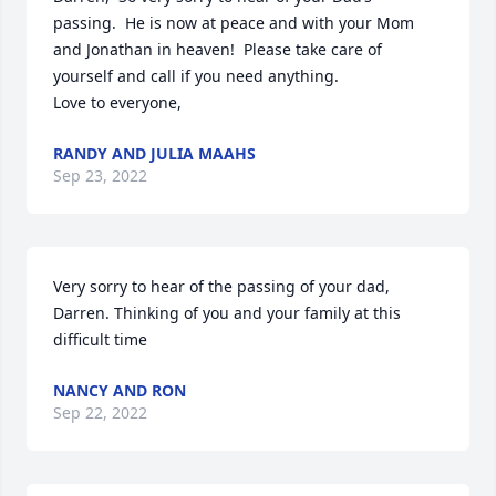
passing.  He is now at peace and with your Mom 
and Jonathan in heaven!  Please take care of 
yourself and call if you need anything. 

Love to everyone,
RANDY AND JULIA MAAHS
Sep 23, 2022
Very sorry to hear of the passing of your dad, 
Darren. Thinking of you and your family at this 
difficult time
NANCY AND RON
Sep 22, 2022