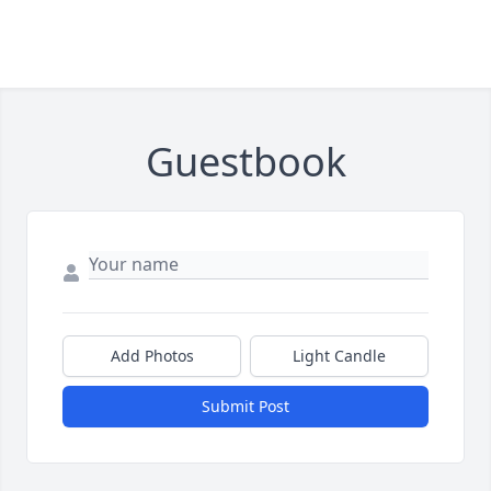
Guestbook
Add Photos
Light Candle
Submit Post