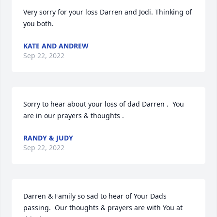
Very sorry for your loss Darren and Jodi. Thinking of 
you both.
KATE AND ANDREW
Sep 22, 2022
Sorry to hear about your loss of dad Darren .  You 
are in our prayers & thoughts .
RANDY & JUDY
Sep 22, 2022
Darren & Family so sad to hear of Your Dads 
passing.  Our thoughts & prayers are with You at 