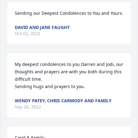
Sending our Deepest Condolences to You and Yours.
DAVID AND JANE FAUGHT
Oct 02, 2022
My deepest condolences to you Darren and Jodi, our 
thoughts and prayers are with you both during this 
difficult time. 

Sending hugs and prayers to you.
WENDY PATEY, CHRIS CARMODY AND FAMILY
Sep 26, 2022
Carol & Family,
