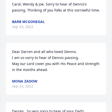
Carol, Wendy & Joe. Sorry to hear of Dennis’s 
passing. Thinking of you folks at this sorrowful time.
BARB MCGONEGAL
Sep 23, 2022
Dear Darren and all who loved Dennis.

I am so sorry to hear of Dennis passing.

May our Lord cover you with His Peace and strength 
in the months ahead.
MONA ZADOW
Sep 23, 2022
Darren,  So very sorry to hear of your Dad’s  