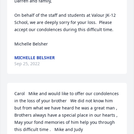
Darren and family,

On behalf of the staff and students at Valour JK-12 
School, we are deeply sorry for your loss.  Please 
accept our condolences during this difficult time.

Michelle Belsher
MICHELLE BELSHER
Sep 25, 2022
Carol   Mike and would like to offer our condolences 
in the loss of your brother   We did not know him 
but from what we have heard he was a great man ,   
Brothers always have a special place in our hearts , 
May your fond memories of him help you through 
this difficult time .   Mike and Judy