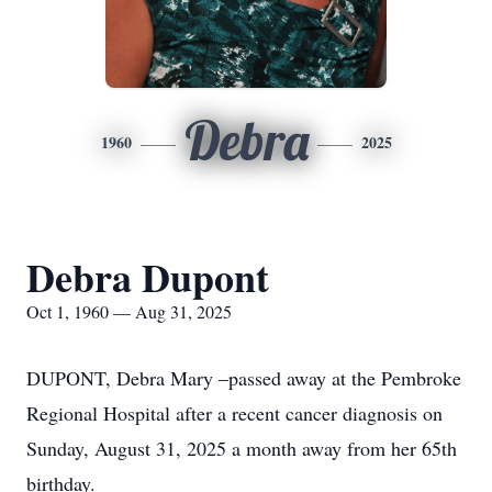
Debra
1960
2025
Debra Dupont
Oct 1, 1960 — Aug 31, 2025
DUPONT, Debra Mary –passed away at the Pembroke
Regional Hospital after a recent cancer diagnosis on
Sunday, August 31, 2025 a month away from her 65th
birthday.