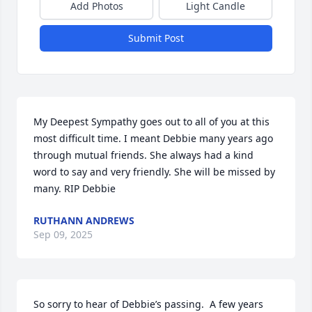
Add Photos
Light Candle
Submit Post
My Deepest Sympathy goes out to all of you at this 
most difficult time. I meant Debbie many years ago 
through mutual friends. She always had a kind 
word to say and very friendly. She will be missed by 
many. RIP Debbie
RUTHANN ANDREWS
Sep 09, 2025
So sorry to hear of Debbie’s passing.  A few years 