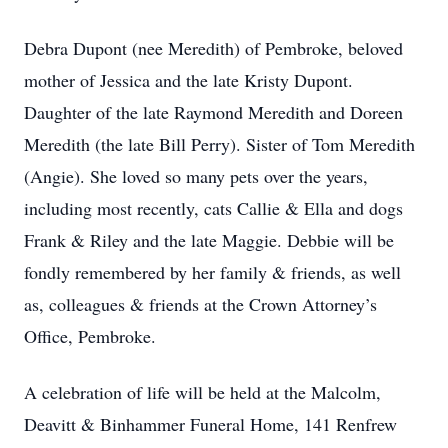
Debra Dupont (nee Meredith) of Pembroke, beloved
mother of Jessica and the late Kristy Dupont.
Daughter of the late Raymond Meredith and Doreen
Meredith (the late Bill Perry). Sister of Tom Meredith
(Angie). She loved so many pets over the years,
including most recently, cats Callie & Ella and dogs
Frank & Riley and the late Maggie. Debbie will be
fondly remembered by her family & friends, as well
as, colleagues & friends at the Crown Attorney’s
Office, Pembroke.
A celebration of life will be held at the Malcolm,
Deavitt & Binhammer Funeral Home, 141 Renfrew