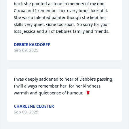
back she painted a stone in memory of my dog 
Cocoa and I remember her every time i look at it.  
She was a talented painter though she kept her 
skills very quiet. Gone too soon.  So sorry for your 
loss Jessica and all of Debbies family and friends.
DEBBIE KASDORFF
Sep 09, 2025
I was deeply saddened to hear of Debbie’s passing.  
I will always remember her  for her kindness, 
warmth and quiet sense of humour.  🌹
CHARLENE CLOSTER
Sep 08, 2025