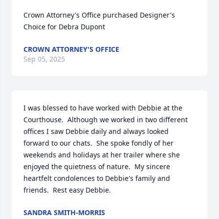
Crown Attorney's Office purchased Designer's 
Choice for Debra Dupont
CROWN ATTORNEY'S OFFICE
Sep 05, 2025
I was blessed to have worked with Debbie at the 
Courthouse.  Although we worked in two different 
offices I saw Debbie daily and always looked 
forward to our chats.  She spoke fondly of her 
weekends and holidays at her trailer where she 
enjoyed the quietness of nature.  My sincere 
heartfelt condolences to Debbie's family and 
friends.  Rest easy Debbie.
SANDRA SMITH-MORRIS