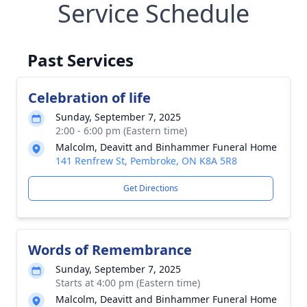
Service Schedule
Past Services
Celebration of life
Sunday, September 7, 2025
2:00 - 6:00 pm (Eastern time)
Malcolm, Deavitt and Binhammer Funeral Home
141 Renfrew St, Pembroke, ON K8A 5R8
Get Directions
Words of Remembrance
Sunday, September 7, 2025
Starts at 4:00 pm (Eastern time)
Malcolm, Deavitt and Binhammer Funeral Home