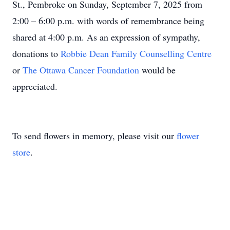
St., Pembroke on Sunday, September 7, 2025 from
2:00 – 6:00 p.m. with words of remembrance being
shared at 4:00 p.m. As an expression of sympathy,
donations to
Robbie Dean Family Counselling Centre
or
The Ottawa Cancer Foundation
would be
appreciated.
To send flowers in memory, please visit our
flower
store
.