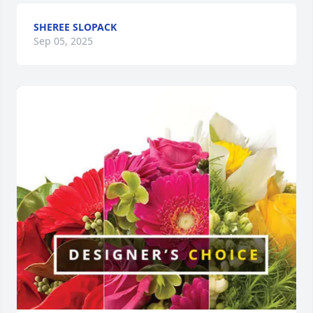
SHEREE SLOPACK
Sep 05, 2025