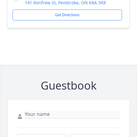
141 Renfrew St, Pembroke, ON K8A 5R8
Get Directions
Guestbook