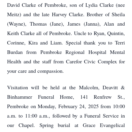
David Clarke of Pembroke, son of Lydia Clarke (nee
Meitz) and the late Harvey Clarke. Brother of Sheila
(Wayne), Thomas (Jane), James (Janna), Alan and
Keith Clarke all of Pembroke. Uncle to Ryan, Quintin,
Corinne, Kira and Liam. Special thank you to Terri
Burdan from Pembroke Regional Hospital Mental
Health and the staff from Carefor Civic Complex for
your care and compassion.
Visitation will be held at the Malcolm, Deavitt &
Binhammer Funeral Home, 141 Renfrew St.,
Pembroke on Monday, February 24, 2025 from 10:00
a.m. to 11:00 a.m., followed by a Funeral Service in
our Chapel. Spring burial at Grace Evangelical