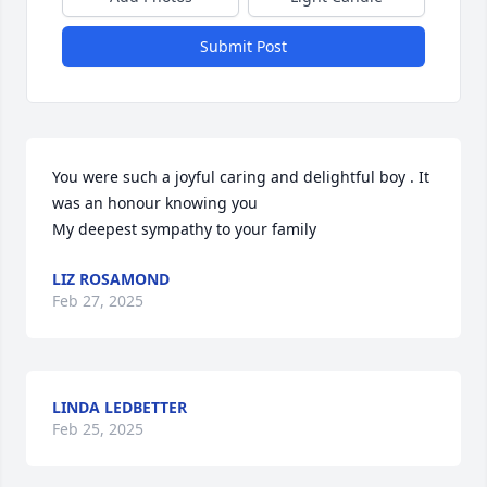
Submit Post
You were such a joyful caring and delightful boy . It 
was an honour knowing you 

My deepest sympathy to your family
LIZ ROSAMOND
Feb 27, 2025
LINDA LEDBETTER
Feb 25, 2025