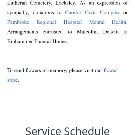
Lutheran Cemetery, Locksley. As an expression of
sympathy, donations to
Carefor Civic Complex
or
Pembroke Regional Hospital Mental Health
.
Arrangements entrusted to Malcolm, Deavitt &
Binhammer Funeral Home.
To send flowers in memory, please visit our
flower
store
.
Service Schedule