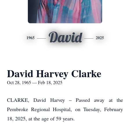
David
1965
2025
David Harvey Clarke
Oct 28, 1965 — Feb 18, 2025
CLARKE, David Harvey – Passed away at the
Pembroke Regional Hospital, on Tuesday, February
18, 2025, at the age of 59 years.