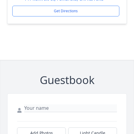
Get Directions
Guestbook
Add Photos
Light Candle