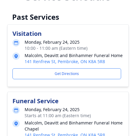
Past Services
Visitation
Monday, February 24, 2025
10:00 - 11:00 am (Eastern time)
Malcolm, Deavitt and Binhammer Funeral Home
141 Renfrew St, Pembroke, ON K8A 5R8
Get Directions
Funeral Service
Monday, February 24, 2025
Starts at 11:00 am (Eastern time)
Malcolm, Deavitt and Binhammer Funeral Home
Chapel
141 Renfrew St, Pembroke, ON K8A 5R8