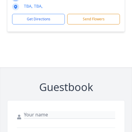
TBA, TBA,
Get Directions
Send Flowers
Guestbook