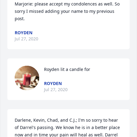
Marjorie: please accept my condolences as well. So 
sorry I missed adding your name to my previous 
post.
ROYDEN
Jul 27, 2020
Royden lit a candle for
ROYDEN
Jul 27, 2020
Darlene, Kevin, Chad, and C.J.; I'm so sorry to hear 
of Darrel's passing. We know he is in a better place 
now and in time your pain will heal as well. Darrel 