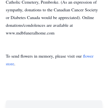
Catholic Cemetery, Pembroke. (As an expression of
sympathy, donations to the Canadian Cancer Society
or Diabetes Canada would be appreciated). Online
donations/condolences are available at
www.mdbfuneralhome.com
To send flowers in memory, please visit our
flower
store
.