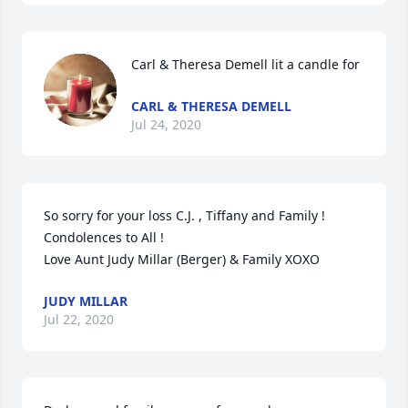
Carl & Theresa Demell lit a candle for
CARL & THERESA DEMELL
Jul 24, 2020
So sorry for your loss C.J. , Tiffany and Family ! 
Condolences to All !

Love Aunt Judy Millar (Berger) & Family XOXO
JUDY MILLAR
Jul 22, 2020