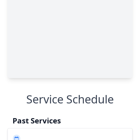
Service Schedule
Past Services