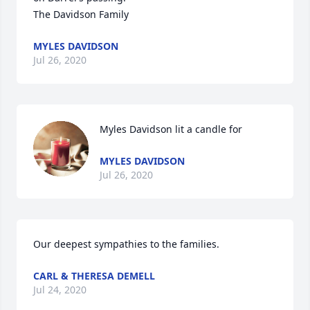
The Davidson Family
MYLES DAVIDSON
Jul 26, 2020
Myles Davidson lit a candle for
MYLES DAVIDSON
Jul 26, 2020
Our deepest sympathies to the families.
CARL & THERESA DEMELL
Jul 24, 2020