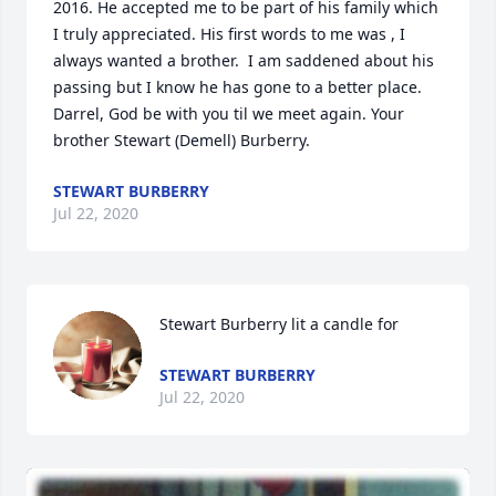
2016. He accepted me to be part of his family which 
I truly appreciated. His first words to me was , I 
always wanted a brother.  I am saddened about his 
passing but I know he has gone to a better place. 
Darrel, God be with you til we meet again. Your 
brother Stewart (Demell) Burberry.
STEWART BURBERRY
Jul 22, 2020
Stewart Burberry lit a candle for
STEWART BURBERRY
Jul 22, 2020