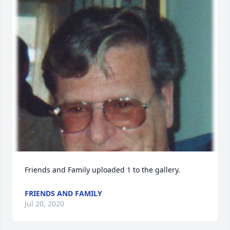
Friends and Family uploaded 1 to the gallery.
FRIENDS AND FAMILY
Jul 20, 2020