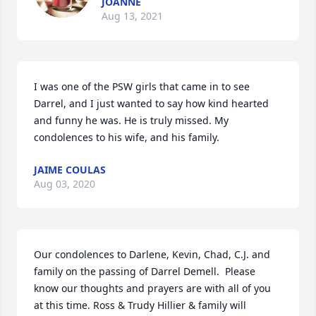
JOANNE
Aug 13, 2021
I was one of the PSW girls that came in to see 
Darrel, and I just wanted to say how kind hearted 
and funny he was. He is truly missed. My 
condolences to his wife, and his family.
JAIME COULAS
Aug 03, 2020
Our condolences to Darlene, Kevin, Chad, C.J. and 
family on the passing of Darrel Demell.  Please 
know our thoughts and prayers are with all of you 
at this time. Ross & Trudy Hillier & family will 