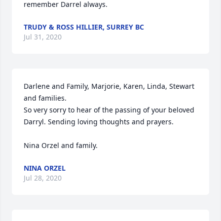
remember Darrel always.
TRUDY & ROSS HILLIER, SURREY BC
Jul 31, 2020
Darlene and Family, Marjorie, Karen, Linda, Stewart 
and families.

So very sorry to hear of the passing of your beloved 
Darryl. Sending loving thoughts and prayers.

Nina Orzel and family.
NINA ORZEL
Jul 28, 2020