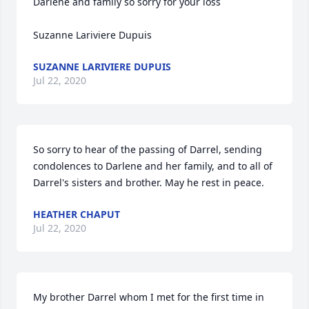
Darlene and family so sorry for your loss

Suzanne Lariviere Dupuis
SUZANNE LARIVIERE DUPUIS
Jul 22, 2020
So sorry to hear of the passing of Darrel, sending 
condolences to Darlene and her family, and to all of 
Darrel's sisters and brother. May he rest in peace.
HEATHER CHAPUT
Jul 22, 2020
My brother Darrel whom I met for the first time in 