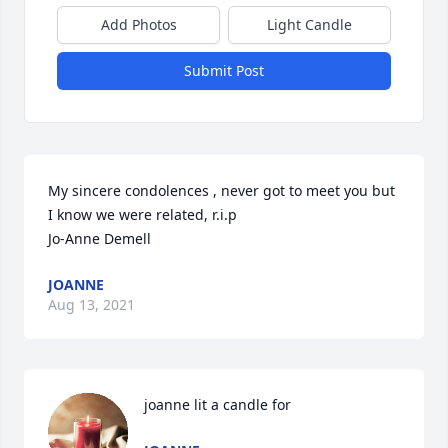
Add Photos
Light Candle
Submit Post
My sincere condolences , never got to meet you but 
I know we were related, r.i.p 

Jo-Anne Demell
JOANNE
Aug 13, 2021
joanne lit a candle for