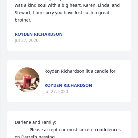
was a kind soul with a big heart. Karen, Linda, and 
Stewart, I am sorry you have lost such a great 
brother.
ROYDEN RICHARDSON
Jul 27, 2020
Royden Richardson lit a candle for
ROYDEN RICHARDSON
Jul 27, 2020
Darlene and Family;

            Please accept our most sincere condolences 
on Darrel's passing.  
