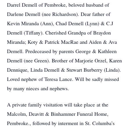
Darrel Demell of Pembroke, beloved husband of
Darlene Demell (nee Richardson). Dear father of
Kevin Miranda (Ann), Chad Demell (Lynn) & C.J
Demell (Tiffany). Cherished Grandpa of Braydon
Miranda; Koty & Patrick MacRae and Aiden & Ava
Demell. Predeceased by parents George & Kathleen
Demell (nee Green). Brother of Marjorie Orzel, Karen
Dennique, Linda Demell & Stewart Burberry (Linda).
Loved nephew of Teresa Lance. Will be sadly missed
by many nieces and nephews.
A private family visitation will take place at the
Malcolm, Deavitt & Binhammer Funeral Home,
Pembroke., followed by interment in St. Columba’s