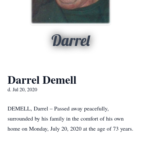
Darrel
Darrel Demell
d. Jul 20, 2020
DEMELL, Darrel – Passed away peacefully,
surrounded by his family in the comfort of his own
home on Monday, July 20, 2020 at the age of 73 years.