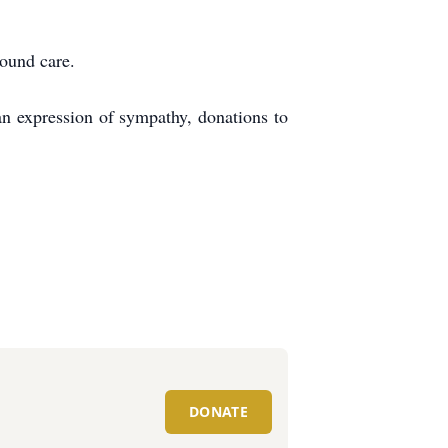
around care.
an expression of sympathy, donations to
DONATE