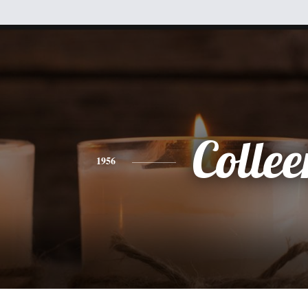
Collee
1956