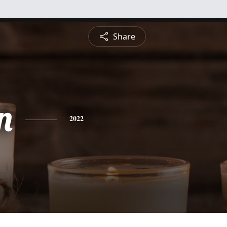
Share
n
2022