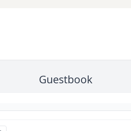
Guestbook