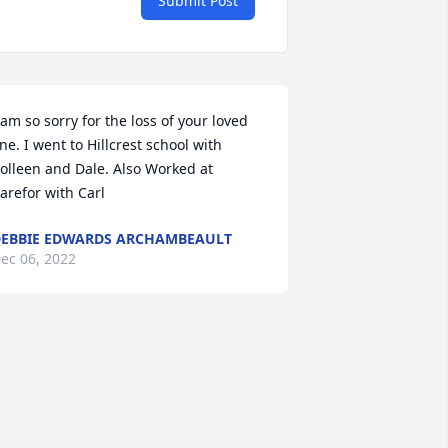
Submit Post
 am so sorry for the loss of your loved 
ne. I went to Hillcrest school with 
olleen and Dale. Also Worked at 
arefor with Carl
EBBIE EDWARDS ARCHAMBEAULT
ec 06, 2022