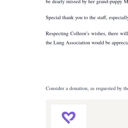
be dearly missed by her grand-puppy 
Special thank you to the staff, especial
Respecting Colleen’s wishes, there wil
the Lung Association would be apprec
Consider a donation, as requested by th