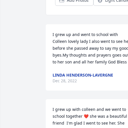
Add Photos
Light Candl
I grew up and went to school with 
Colleen lovely lady I also went to see he
before she passed away to say my good
byes.My thoughts and prayers goes out
to her son and all her family God Bless
LINDA HENDERSON-LAVERGNE
Dec 28, 2022
I grew up with colleen and we went to 
school together ❤️ she was a beautiful 
friend  I'm glad I went to see her. She 