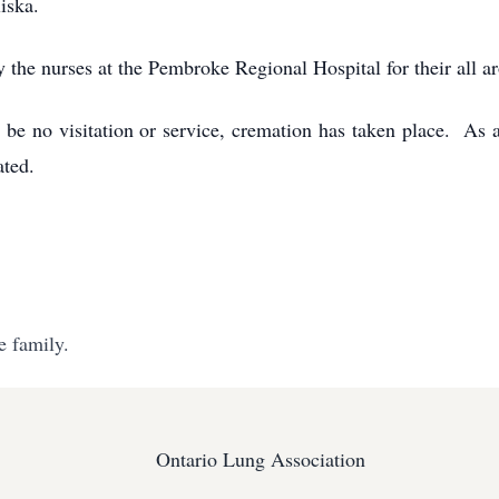
Miska.
ly the nurses at the Pembroke Regional Hospital for their all 
l be no visitation or service, cremation has taken place. As 
iated.
e family.
Ontario Lung Association