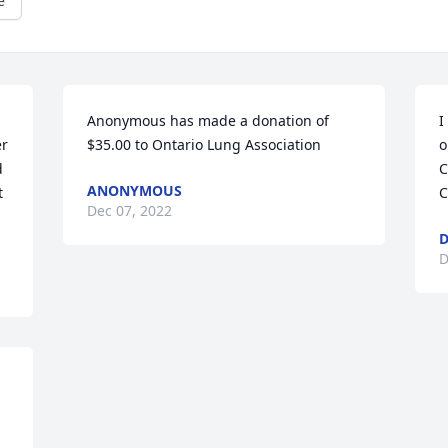
e
Anonymous has made a donation of 
I
r 
$35.00 to Ontario Lung Association
o
 
C
ANONYMOUS
 
C
Dec 07, 2022
D
D