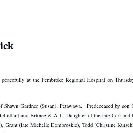
ick
 peacefully at the Pembroke Regional Hospital on Thursda
of Shawn Gardner (Susan), Petawawa. Predeceased by son C
cLellan) and Britnee & A.J. Daughter of the late Carl and 
, Grant (late Michelle Dombroskie), Todd (Christine Kutschk