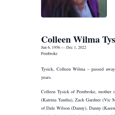
Colleen Wilma Tys
Jun 6, 1956 — Dec 1, 2022
Pembroke
T
ysick, Colleen Wilma – passed away
years.
Colleen Tysick of Pembroke, mother 
(Katrina Yantha), Zack Gardner (Vic M
of Dale Wilson (Danny), Danny (Karen)