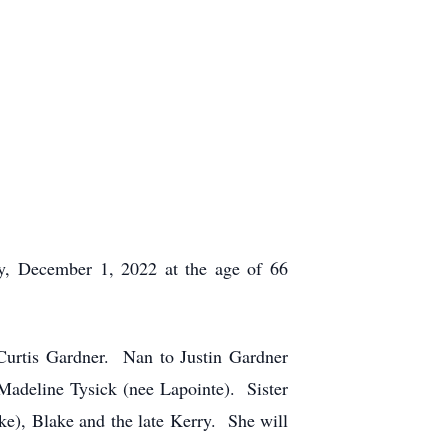
y, December 1, 2022 at the age of 66
urtis Gardner. Nan to Justin Gardner
Madeline Tysick (nee Lapointe). Sister
e), Blake and the late Kerry. She will