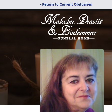
‹ Return to Current Obituaries