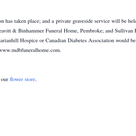
on has taken place; and a private graveside service will be h
eavitt & Binhammer Funeral Home, Pembroke; and Sullivan 
arianhill Hospice or Canadian Diabetes Association would be
at www.mdbfuneralhome.com.
t our
flower store
.