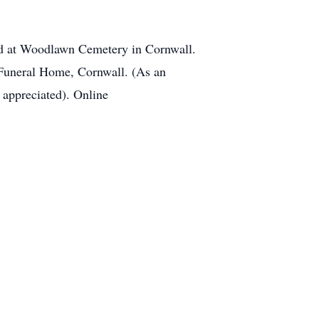
eld at Woodlawn Cemetery in Cornwall.
Funeral Home, Cornwall. (As an
 appreciated). Online