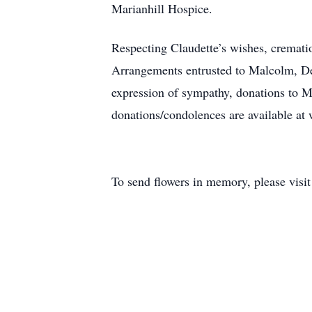
Marianhill Hospice.
Respecting Claudette’s wishes, cremati
Arrangements entrusted to Malcolm, D
expression of sympathy, donations to M
donations/condolences are available 
To send flowers in memory, please visi