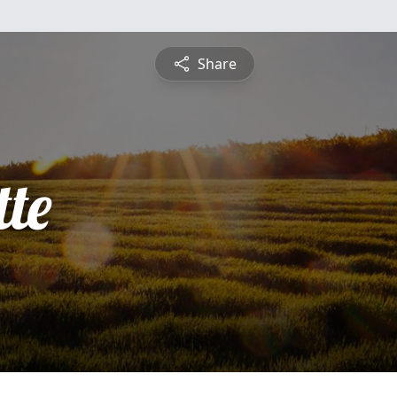
Share
te