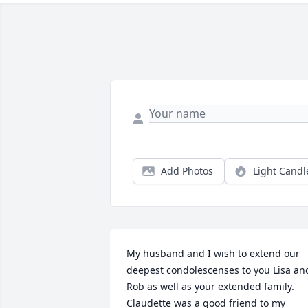
Add Photos
Light Candl
My husband and I wish to extend our 
deepest condolescenses to you Lisa and
Rob as well as your extended family. 
Claudette was a good friend to my 