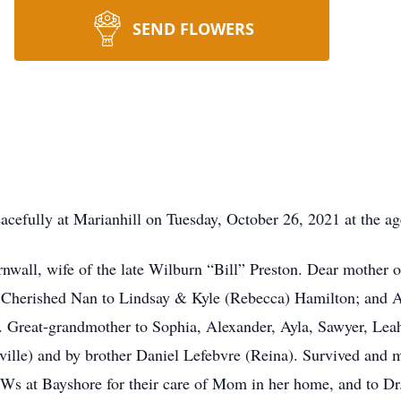
SEND FLOWERS
fully at Marianhill on Tuesday, October 26, 2021 at the age
rnwall, wife of the late Wilburn “Bill” Preston. Dear mother
. Cherished Nan to Lindsay & Kyle (Rebecca) Hamilton; and A
 Great-grandmother to Sophia, Alexander, Ayla, Sawyer, Lea
ville) and by brother Daniel Lefebvre (Reina). Survived and 
Ws at Bayshore for their care of Mom in her home, and to Dr