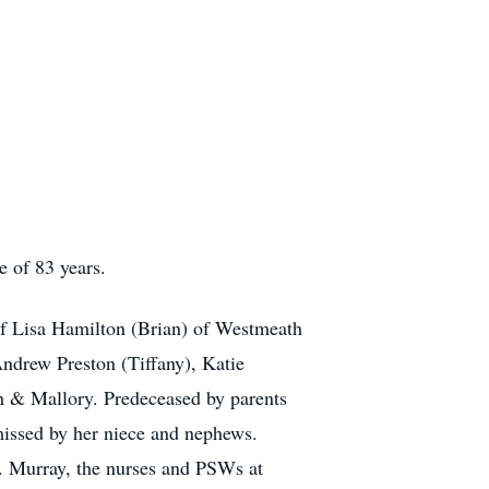
 of 83 years.
 of Lisa Hamilton (Brian) of Westmeath
ndrew Preston (Tiffany), Katie
h & Mallory. Predeceased by parents
missed by her niece and nephews.
. Murray, the nurses and PSWs at