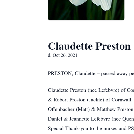
Claudette Preston
d. Oct 26, 2021
PRESTON, Claudette – passed away peace
Claudette Preston (nee Lefebvre) of Co
& Robert Preston (Jackie) of Cornwall
Offenbacher (Matt) & Matthew Preston.
Daniel & Jeannette Lefebvre (nee Quen
Special Thank-you to the nurses and PS