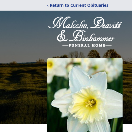
‹ Return to Current Obituaries