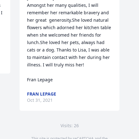
 
Amongst her many qualities, I will 
I 
remember her remarkable bravery and 
her great  generosity.She loved natural 
flowers which adorned her kitchen table 
when she welcomed her friends for 
lunch.She loved her pets, always had 
cats or a dog. Thanks to Lisa, I was able 
to maintain contact with her during her 
illness. I will truly miss her!

Fran Lepage
FRAN LEPAGE
Oct 31, 2021
Visits: 26
This site is protected by reCAPTCHA and the