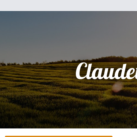
Claudet