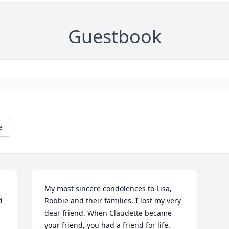
Guestbook
e
My most sincere condolences to Lisa, 
 
Robbie and their families. I lost my very 
dear friend. When Claudette became 
your friend, you had a friend for life. 