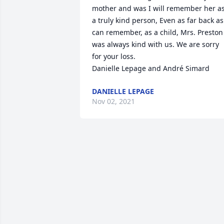
mother and was I will remember her as
a truly kind person, Even as far back as 
can remember, as a child, Mrs. Preston 
was always kind with us. We are sorry 
for your loss.

Danielle Lepage and André Simard
DANIELLE LEPAGE
Nov 02, 2021