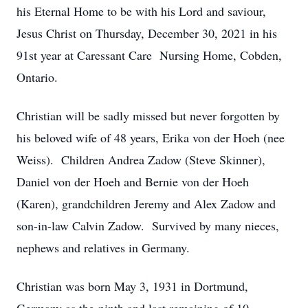
his Eternal Home to be with his Lord and saviour,
Jesus Christ on Thursday, December 30, 2021 in his
91st year at Caressant Care Nursing Home, Cobden,
Ontario.
Christian will be sadly missed but never forgotten by
his beloved wife of 48 years, Erika von der Hoeh (nee
Weiss). Children Andrea Zadow (Steve Skinner),
Daniel von der Hoeh and Bernie von der Hoeh
(Karen), grandchildren Jeremy and Alex Zadow and
son-in-law Calvin Zadow. Survived by many nieces,
nephews and relatives in Germany.
Christian was born May 3, 1931 in Dortmund,