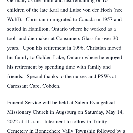
Germany as the ninth and last remaining of 10
children of the late Karl and Luise von der Hoeh (nee
Wulff). Christian immigrated to Canada in 1957 and
settled in Hamilton, Ontario where he worked as a
tool and die maker at Consumers Glass for over 30
years. Upon his retirement in 1996, Christian moved
his family to Golden Lake, Ontario where he enjoyed
his retirement by spending time with family and
friends. Special thanks to the nurses and PSWs at
Caressant Care, Cobden.
Funeral Service will be held at Salem Evangelical
Missionary Church in Augsburg on Saturday, May 14,
2022 at 11 a.m. Interment to follow in Trinity
Cemetery in Bonnechere Vally Township followed by a