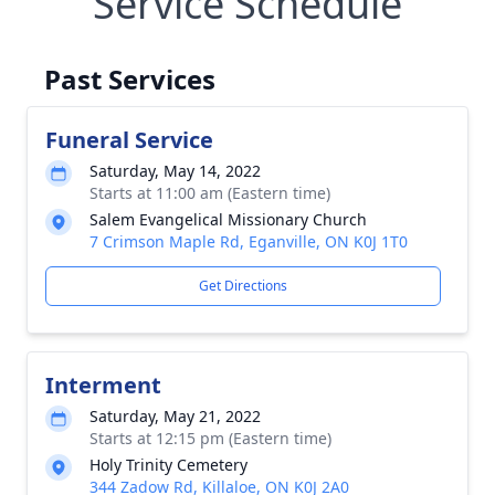
Service Schedule
Past Services
Funeral Service
Saturday, May 14, 2022
Starts at 11:00 am (Eastern time)
Salem Evangelical Missionary Church
7 Crimson Maple Rd, Eganville, ON K0J 1T0
Get Directions
Interment
Saturday, May 21, 2022
Starts at 12:15 pm (Eastern time)
Holy Trinity Cemetery
344 Zadow Rd, Killaloe, ON K0J 2A0