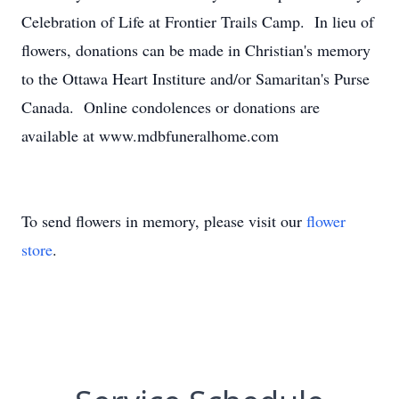
Celebration of Life at Frontier Trails Camp. In lieu of
flowers, donations can be made in Christian's memory
to the Ottawa Heart Institure and/or Samaritan's Purse
Canada. Online condolences or donations are
available at www.mdbfuneralhome.com
To send flowers in memory, please visit our
flower
store
.