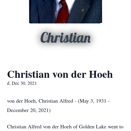
Christian
Christian von der Hoeh
d. Dec 30, 2021
von der Hoeh, Christian Alfred - (May 3, 1931 -
December 20, 2021)
Christian Alfred von der Hoeh of Golden Lake went to