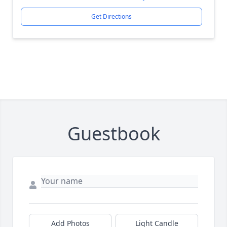
Get Directions
Guestbook
Add Photos
Light Candle