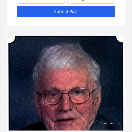
Submit Post