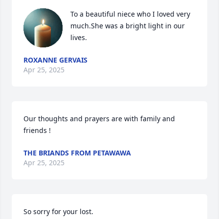
To a beautiful niece who I loved very 
much.She was a bright light in our 
lives.
ROXANNE GERVAIS
Apr 25, 2025
Our thoughts and prayers are with family and 
friends !
THE BRIANDS FROM PETAWAWA
Apr 25, 2025
So sorry for your lost.