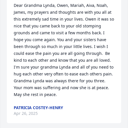
Dear Grandma Lynda, Owen, Mariah, Aiva, Noah, 
James, my prayers and thoughts are with you all at 
this extremely sad time in your lives. Owen it was so 
nice that you came back to your old stomping 
grounds and came to visit a few months back. I 
hope you come again. You and your sisters have 
been through so much in your little lives. I wish I 
could ease the pain you are all going through.  Be 
kind to each other and know that you are all loved. 
I'm sure your grandma Lynda and all of you need to 
hug each other very often to ease each others pain. 
Grandma Lynda was always there for you three. 
Your mom was suffering and now she is at peace. 
May she rest in peace.
PATRICIA COSTEY-HENRY
Apr 26, 2025