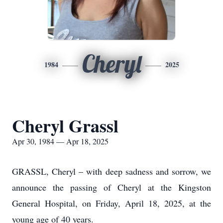
Cheryl
1984
2025
Cheryl Grassl
Apr 30, 1984 — Apr 18, 2025
GRASSL, Cheryl – with deep sadness and sorrow, we
announce the passing of Cheryl at the Kingston
General Hospital, on Friday, April 18, 2025, at the
young age of 40 years.