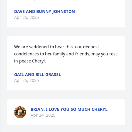
DAVE AND BUNNY JOHNSTON
Apr 25, 2025
We are saddened to hear this, our deepest 
condolences to her family and friends, may you rest 
in peace Cheryl.
GAIL AND BILL GRASSL
Apr 25, 2025
BRIAN. I LOVE YOU SO MUCH CHERYL
Apr 24, 2025