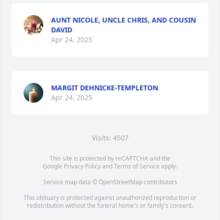
AUNT NICOLE, UNCLE CHRIS, AND COUSIN
DAVID
Apr 24, 2025
MARGIT DEHNICKE-TEMPLETON
Apr 24, 2025
Visits: 4507
This site is protected by reCAPTCHA and the
Google
Privacy Policy
and
Terms of Service
apply.
Service map data ©
OpenStreetMap
contributors
This obituary is protected against unauthorized reproduction or
redistribution without the funeral home's or family's consent.