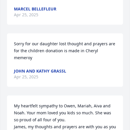
MARCEL BELLEFLEUR
Apr 25, 2025
Sorry for our daughter lost thought and prayers are 
for the children donation is made in Cheryl 
memeroy
JOHN AND KATHY GRASSL
Apr 25, 2025
My heartfelt sympathy to Owen, Mariah, Aiva and 
Noah. Your mom loved you kids so much. She was 
so proud of all four of you.

James, my thoughts and prayers are with you as you 