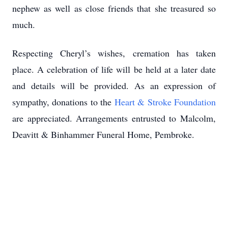
nephew as well as close friends that she treasured so
much.
Respecting Cheryl’s wishes, cremation has taken
place. A celebration of life will be held at a later date
and details will be provided. As an expression of
sympathy, donations to the
Heart & Stroke Foundation
are appreciated. Arrangements entrusted to Malcolm,
Deavitt & Binhammer Funeral Home, Pembroke.