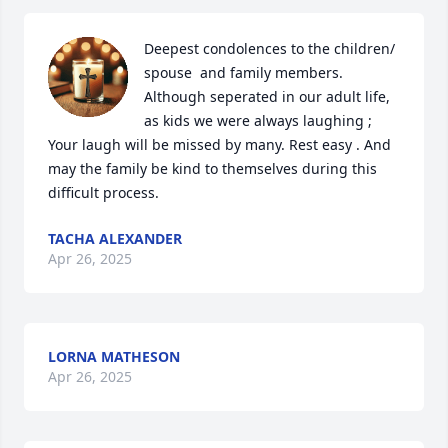
Deepest condolences to the children/ 
spouse  and family members. 
Although seperated in our adult life, 
as kids we were always laughing ;  
Your laugh will be missed by many. Rest easy . And 
may the family be kind to themselves during this 
difficult process.
TACHA ALEXANDER
Apr 26, 2025
LORNA MATHESON
Apr 26, 2025