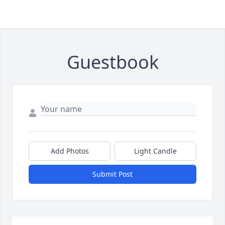
Guestbook
Add Photos
Light Candle
Submit Post