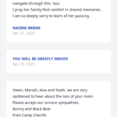
navigate through this  loss.

I pray her family find comfort in shared memories.

I am so deeply sorry to learn of her passing.
NADINE BRIERE
Apr 25, 2025
YOU WILL BE GREATLY MISSED
Apr 25, 2025
Owen, Mariah, Aiva and Noah, we are very 
saddened to hear about the loss of your mom.  
Please accept our sincere sympathies.

Bunny and Black Bear

from Camp Cherith.