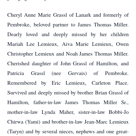
Cheryl Anne Marie Grassl of Lanark and formerly of
Pembroke, beloved partner to James Thomas Miller.
Dearly loved and deeply missed by her children
Mariah Lee Lemieux, Aiva Marie Lemieux, Owen
Christopher Lemieux and Noah James Thomas Miller.
Cherished daughter of John Grassl of Hamilton, and
Patricia Grassl (nee Gervais) of Pembroke.
Remembered by Eric Lemieux, Carleton Place.
Survived and deeply missed by brother Brian Grassl of
Hamilton, father-in-law James Thomas Miller Sr.,
mother-in-law Lynda Maher, sister-in-law Bobbi-Jo
Chirwa (Yami) and brother-in-law Jean-Marc Lemieux
(Taryn) and by several nieces, nephews and one great-