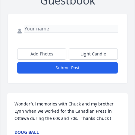
Guestbook
Add Photos
Light Candle
Submit Post
Wonderful memories with Chuck and my brother 
Lynn when we worked for the Canadian Press in 
Ottawa during the 60s and 70s.  Thanks Chuck !
DOUG BALL