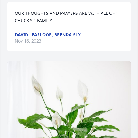
OUR THOUGHTS AND PRAYERS ARE WITH ALL OF " 
CHUCK'S " FAMILY
DAVID LEAFLOOR, BRENDA SLY
Nov 16, 2023