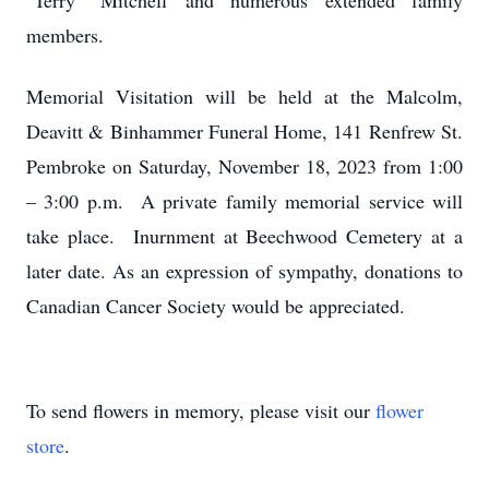
"Terry" Mitchell and numerous extended family
members.
Memorial Visitation will be held at the Malcolm,
Deavitt & Binhammer Funeral Home, 141 Renfrew St.
Pembroke on Saturday, November 18, 2023 from 1:00
– 3:00 p.m. A private family memorial service will
take place. Inurnment at Beechwood Cemetery at a
later date. As an expression of sympathy, donations to
Canadian Cancer Society would be appreciated.
To send flowers in memory, please visit our
flower
store
.