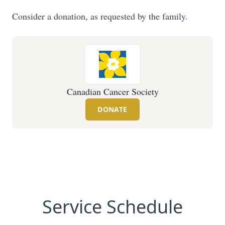
Consider a donation, as requested by the family.
Canadian Cancer Society
DONATE
Service Schedule