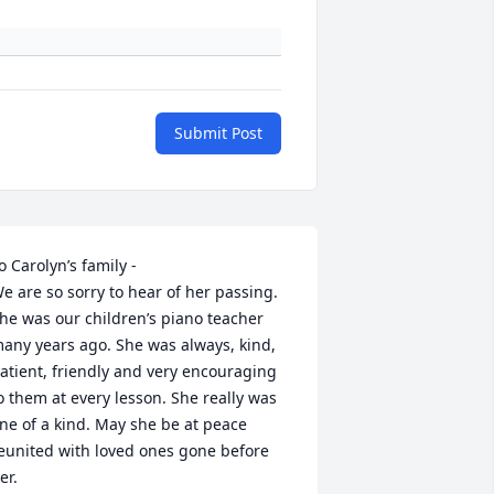
Submit Post
o Carolyn’s family -

e are so sorry to hear of her passing. 
he was our children’s piano teacher 
any years ago. She was always, kind, 
atient, friendly and very encouraging 
o them at every lesson. She really was 
ne of a kind. May she be at peace 
eunited with loved ones gone before 
er. 
