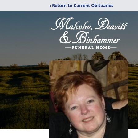
‹ Return to Current Obituaries