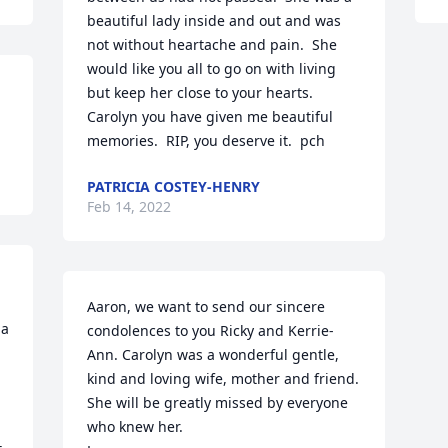
beautiful lady inside and out and was 
not without heartache and pain.  She 
would like you all to go on with living 
but keep her close to your hearts.  
Carolyn you have given me beautiful 
memories.  RIP, you deserve it.  pch
PATRICIA COSTEY-HENRY
Feb 14, 2022
Aaron, we want to send our sincere 
a 
condolences to you Ricky and Kerrie-
Ann. Carolyn was a wonderful gentle, 
kind and loving wife, mother and friend. 
She will be greatly missed by everyone 
who knew her. 
