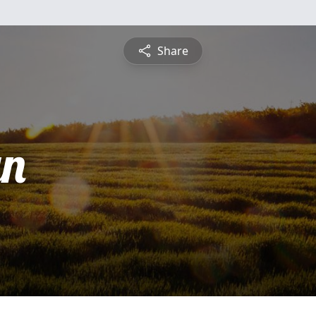
Share
yn