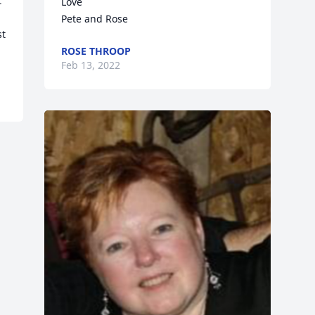
 
Love

Pete and Rose
t 
ROSE THROOP
Feb 13, 2022