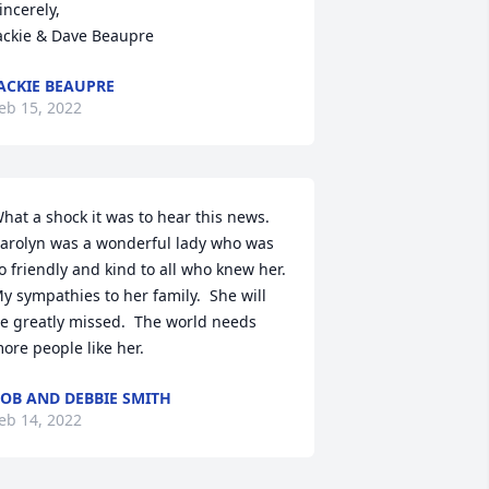
incerely,

ackie & Dave Beaupre
ACKIE BEAUPRE
eb 15, 2022
hat a shock it was to hear this news.  
arolyn was a wonderful lady who was 
o friendly and kind to all who knew her.  
y sympathies to her family.  She will 
e greatly missed.  The world needs 
ore people like her.
OB AND DEBBIE SMITH
eb 14, 2022