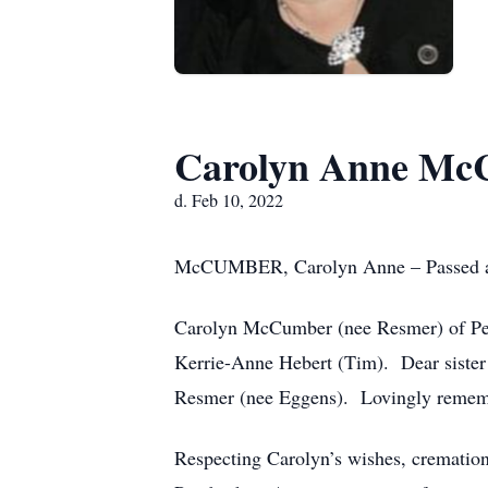
Carolyn Anne Mc
d. Feb 10, 2022
McCUMBER, Carolyn Anne – Passed away
Carolyn McCumber (nee Resmer) of Pe
Kerrie-Anne Hebert (Tim). Dear siste
Resmer (nee Eggens). Lovingly remem
Respecting Carolyn’s wishes, cremati