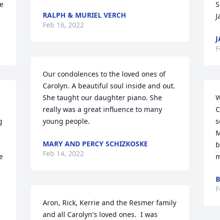
e 
S
RALPH & MURIEL VERCH
J
Feb 16, 2022
J
F
Our condolences to the loved ones of 
Carolyn. A beautiful soul inside and out. 
She taught our daughter piano. She 
W
really was a great influence to many 
C
 
young people.
s
M
MARY AND PERCY SCHIZKOSKE
b
Feb 14, 2022
 
m
B
F
Aron, Rick, Kerrie and the Resmer family 
and all Carolyn's loved ones.  I was 