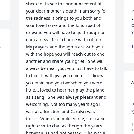
shocked  to see the announcement of  
your dear mother's death. I am sorry for 
P
the sadness it brings to you both and 
E
your loved ones and the long road of 
O
grieving you will have to go through to 
Y
gain a new life of change without her. 
T
 
My prayers and thoughts are with you 
F
with the hope you will reach out to one 
another and share your grief.  She will 
always be near you, you just have to talk 
to her.  It will give you comfort.  I knew 
A
you mom and you two when you were 
i
 
little. I loved to hear her play the piano 
t
as I sang.  She was always pleasant and 
p
welcoming. Not too many years ago I 
s
was at a function and Carolyn was 
there.  When she noticed me, she came 
L
right over to chat as though the years 
F
between us had not passed.  She was a 