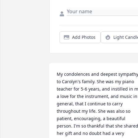
Add Photos
Light Candl
My condolences and deepest sympathy
to Carolyn's family. She was my piano 
teacher for 5-6 years, and instilled in m
a love for the instrument, and music in 
general, that I continue to carry 
throughout my life. She was also so 
patient, encouraging, a beautiful 
person. I'm so thankful that she shared
her gift and no doubt had a very 