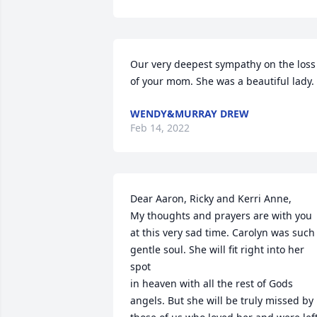
Our very deepest sympathy on the loss 
of your mom. She was a beautiful lady.
WENDY&MURRAY DREW
Feb 14, 2022
Dear Aaron, Ricky and Kerri Anne,

My thoughts and prayers are with you 
at this very sad time. Carolyn was such 
gentle soul. She will fit right into her 
spot 

in heaven with all the rest of Gods 
angels. But she will be truly missed by 