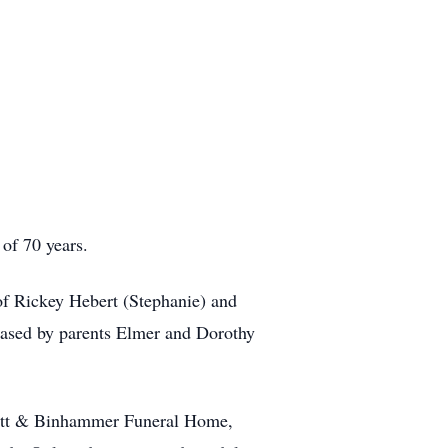
of 70 years.
 Rickey Hebert (Stephanie) and
ased by parents Elmer and Dorothy
vitt & Binhammer Funeral Home,