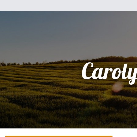
Carol