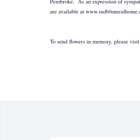
Pembroke. As an expression of sympath
are available at www.mdbfuneralhome
To send flowers in memory, please visi