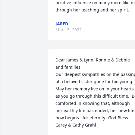
positive influence on many more like m
through her teaching and her spirit.
JARED
Mar 15, 2022
Dear James & Lynn, Ronnie & Debbie 
and families

Our deepest sympathies on the passing
of a beloved sister gone far too young.  
May her memory live on in your hearts 
as you go through this difficult time.  Be
comforted in knowing that, although 
her earthly life has ended, her new life 
now begins...for eternity...God Bless.  

Carey & Cathy Grahl