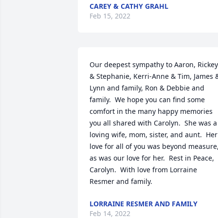
CAREY & CATHY GRAHL
Feb 15, 2022
Our deepest sympathy to Aaron, Rickey 
& Stephanie, Kerri-Anne & Tim, James &
Lynn and family, Ron & Debbie and 
family.  We hope you can find some 
comfort in the many happy memories 
you all shared with Carolyn.  She was a 
loving wife, mom, sister, and aunt.  Her 
love for all of you was beyond measure,
as was our love for her.  Rest in Peace, 
Carolyn.  With love from Lorraine 
Resmer and family.
LORRAINE RESMER AND FAMILY
Feb 14, 2022