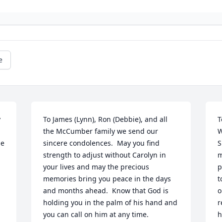
e
 
To James (Lynn), Ron (Debbie), and all 
T
the McCumber family we send our 
W
e 
sincere condolences.  May you find 
S
strength to adjust without Carolyn in 
m
your lives and may the precious 
p
memories bring you peace in the days 
t
and months ahead.  Know that God is 
o
 
holding you in the palm of his hand and 
r
you can call on him at any time.
h