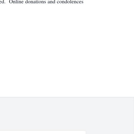
ted. Online donations and condolences