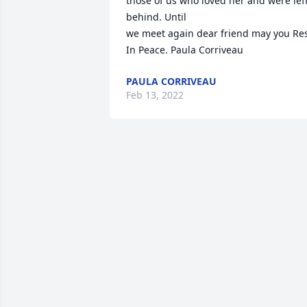
those of us who loved her and were left
behind. Until 

we meet again dear friend may you Res
In Peace. Paula Corriveau
PAULA CORRIVEAU
Feb 13, 2022