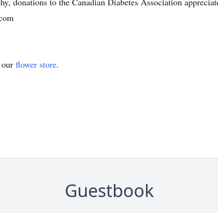
y, donations to the Canadian Diabetes Association apprecia
.com
t our
flower store
.
Guestbook