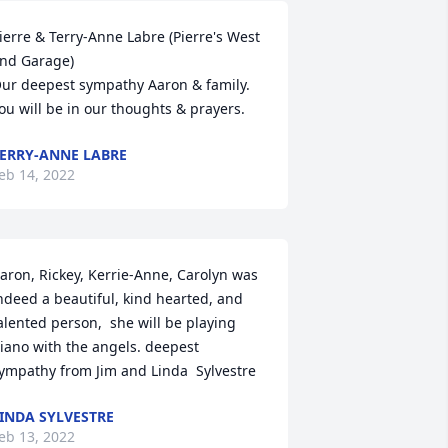
ierre & Terry-Anne Labre (Pierre's West 
nd Garage)

ur deepest sympathy Aaron & family.  
ou will be in our thoughts & prayers.
ERRY-ANNE LABRE
eb 14, 2022
aron, Rickey, Kerrie-Anne, Carolyn was 
ndeed a beautiful, kind hearted, and 
alented person,  she will be playing 
iano with the angels. deepest 
ympathy from Jim and Linda  Sylvestre
INDA SYLVESTRE
eb 13, 2022