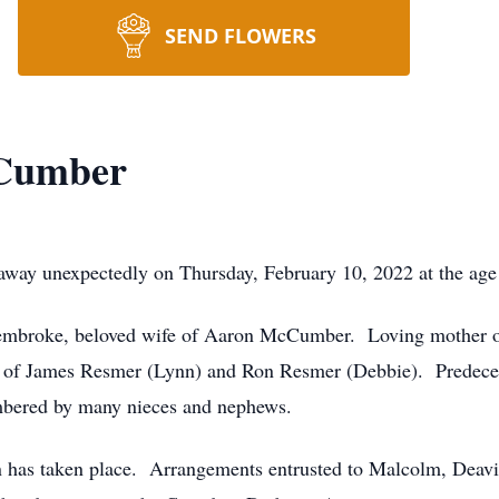
SEND FLOWERS
Cumber
 unexpectedly on Thursday, February 10, 2022 at the age 
mbroke, beloved wife of Aaron McCumber. Loving mother of
r of James Resmer (Lynn) and Ron Resmer (Debbie). Predece
bered by many nieces and nephews.
on has taken place. Arrangements entrusted to Malcolm, Dea