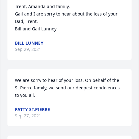
Trent, Amanda and family,

Gail and I are sorry to hear about the loss of your 
Dad, Trent.

Bill and Gail Lunney
BILL LUNNEY
Sep 29, 2021
We are sorry to hear of your loss. On behalf of the 
St.Pierre family, we send our deepest condolences 
to you all.
PATTY ST.PIERRE
Sep 27, 2021