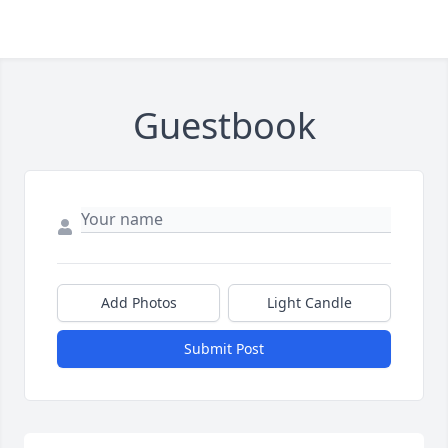
Guestbook
Add Photos
Light Candle
Submit Post