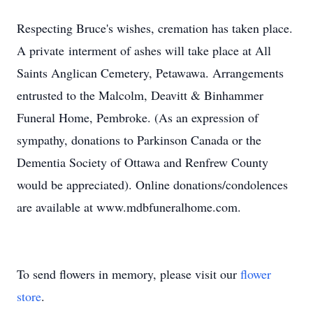
Respecting Bruce's wishes, cremation has taken place.
A private interment of ashes will take place at All
Saints Anglican Cemetery, Petawawa. Arrangements
entrusted to the Malcolm, Deavitt & Binhammer
Funeral Home, Pembroke. (As an expression of
sympathy, donations to Parkinson Canada or the
Dementia Society of Ottawa and Renfrew County
would be appreciated). Online donations/condolences
are available at www.mdbfuneralhome.com.
To send flowers in memory, please visit our
flower
store
.