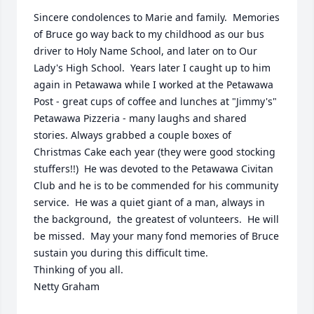
Sincere condolences to Marie and family.  Memories 
of Bruce go way back to my childhood as our bus 
driver to Holy Name School, and later on to Our 
Lady's High School.  Years later I caught up to him 
again in Petawawa while I worked at the Petawawa 
Post - great cups of coffee and lunches at "Jimmy's" 
Petawawa Pizzeria - many laughs and shared 
stories. Always grabbed a couple boxes of 
Christmas Cake each year (they were good stocking 
stuffers!!)  He was devoted to the Petawawa Civitan 
Club and he is to be commended for his community 
service.  He was a quiet giant of a man, always in 
the background,  the greatest of volunteers.  He will 
be missed.  May your many fond memories of Bruce 
sustain you during this difficult time.

Thinking of you all.

Netty Graham