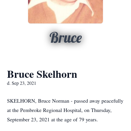
Bruce
Bruce Skelhorn
d. Sep 23, 2021
SKELHORN, Bruce Norman - passed away peacefully
at the Pembroke Regional Hospital, on Thursday,
September 23, 2021 at the age of 79 years.