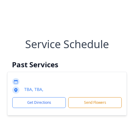
Service Schedule
Past Services
TBA, TBA,
Get Directions
Send Flowers