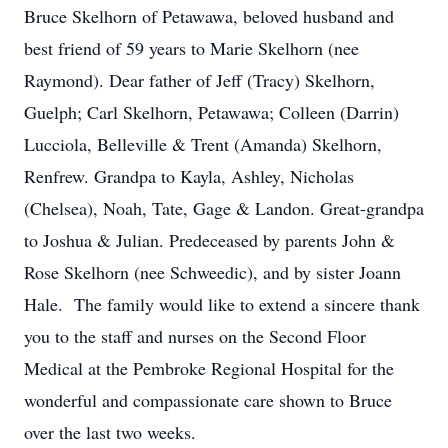
Bruce Skelhorn of Petawawa, beloved husband and
best friend of 59 years to Marie Skelhorn (nee
Raymond). Dear father of Jeff (Tracy) Skelhorn,
Guelph; Carl Skelhorn, Petawawa; Colleen (Darrin)
Lucciola, Belleville & Trent (Amanda) Skelhorn,
Renfrew. Grandpa to Kayla, Ashley, Nicholas
(Chelsea), Noah, Tate, Gage & Landon. Great-grandpa
to Joshua & Julian. Predeceased by parents John &
Rose Skelhorn (nee Schweedic), and by sister Joann
Hale. The family would like to extend a sincere thank
you to the staff and nurses on the Second Floor
Medical at the Pembroke Regional Hospital for the
wonderful and compassionate care shown to Bruce
over the last two weeks.