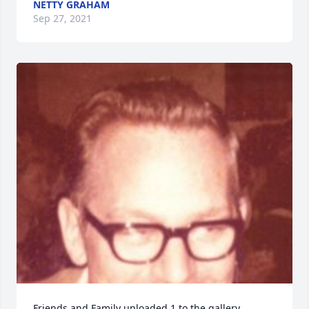
NETTY GRAHAM
Sep 27, 2021
Friends and Family uploaded 1 to the gallery.