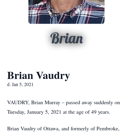
Brian
Brian Vaudry
d. Jan 5, 2021
VAUDRY, Brian Murray – passed away suddenly on
Tuesday, January 5, 2021 at the age of 49 years.
Brian Vaudry of Ottawa, and formerly of Pembroke,