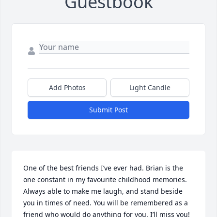
Guestbook
Add Photos
Light Candle
Submit Post
One of the best friends I’ve ever had. Brian is the 
one constant in my favourite childhood memories. 
Always able to make me laugh, and stand beside 
you in times of need. You will be remembered as a 
friend who would do anything for you. I’ll miss you! 