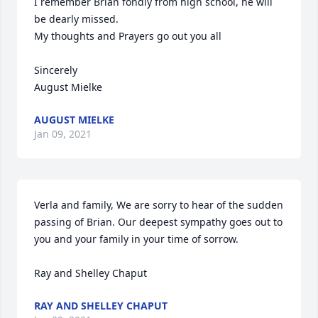
I remember Brian fondly from high school, he will 
be dearly missed.

My thoughts and Prayers go out you all

Sincerely 

August Mielke
AUGUST MIELKE
Jan 09, 2021
Verla and family, We are sorry to hear of the sudden 
passing of Brian. Our deepest sympathy goes out to 
you and your family in your time of sorrow.

Ray and Shelley Chaput
RAY AND SHELLEY CHAPUT