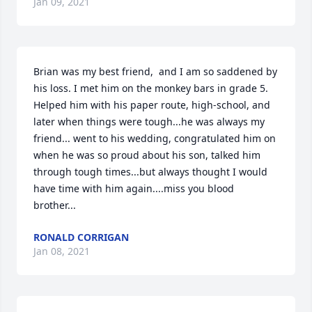
Jan 09, 2021
Brian was my best friend,  and I am so saddened by 
his loss. I met him on the monkey bars in grade 5. 
Helped him with his paper route, high-school, and 
later when things were tough...he was always my 
friend... went to his wedding, congratulated him on 
when he was so proud about his son, talked him 
through tough times...but always thought I would 
have time with him again....miss you blood 
brother...
RONALD CORRIGAN
Jan 08, 2021