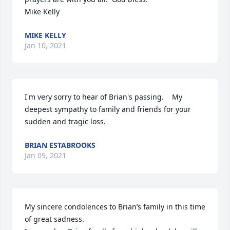
Mike Kelly
MIKE KELLY
Jan 10, 2021
I'm very sorry to hear of Brian's passing.    My 
deepest sympathy to family and friends for your 
sudden and tragic loss.
BRIAN ESTABROOKS
Jan 09, 2021
My sincere condolences to Brian’s family in this time 
of great sadness.
