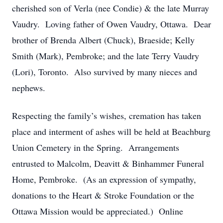
cherished son of Verla (nee Condie) & the late Murray
Vaudry. Loving father of Owen Vaudry, Ottawa. Dear
brother of Brenda Albert (Chuck), Braeside; Kelly
Smith (Mark), Pembroke; and the late Terry Vaudry
(Lori), Toronto. Also survived by many nieces and
nephews.
Respecting the family’s wishes, cremation has taken
place and interment of ashes will be held at Beachburg
Union Cemetery in the Spring. Arrangements
entrusted to Malcolm, Deavitt & Binhammer Funeral
Home, Pembroke. (As an expression of sympathy,
donations to the Heart & Stroke Foundation or the
Ottawa Mission would be appreciated.) Online