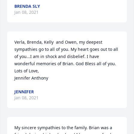
BRENDA SLY
Jan 08, 2021
Verla, Brenda, Kelly  and Owen, my deepest 
sympathies go to all of you. My heart goes out to all 
of you...I am in shock and disbelief. I have 
wonderful memories of Brian. God Bless all of you.

Lots of Love,

Jennifer Anthony
JENNIFER
Jan 08, 2021
My sincere sympathies to the family. Brian was a 