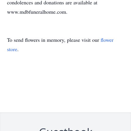
condolences and donations are available at
www.mdbfuneralhome.com.
To send flowers in memory, please visit our
flower
store
.