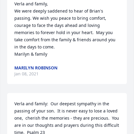
Verla and family, 

We were deeply saddened to hear of Brian's 
passing. We wish you peace to bring comfort, 
courage to face the days ahead and loving 
memories to forever hold in your heart.  May you 
take comfort from the family & friends around you 
in the days to come.

Marilyn & family
MARILYN ROBINSON
Jan 08, 2021
Verla and family:  Our deepest sympathy in the 
passing of your son.  It is never easy to lose a loved 
one,  cherish the memories - they are precious.  You 
are in our thoughts and prayers during this difficult 
time.  Psalm 23
