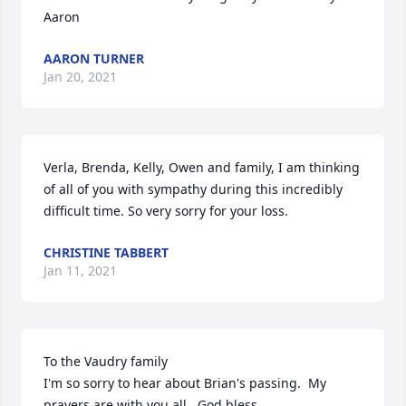
Aaron
AARON TURNER
Jan 20, 2021
Verla, Brenda, Kelly, Owen and family, I am thinking 
of all of you with sympathy during this incredibly 
difficult time. So very sorry for your loss.
CHRISTINE TABBERT
Jan 11, 2021
To the Vaudry family

I'm so sorry to hear about Brian's passing.  My 
prayers are with you all.  God bless.
