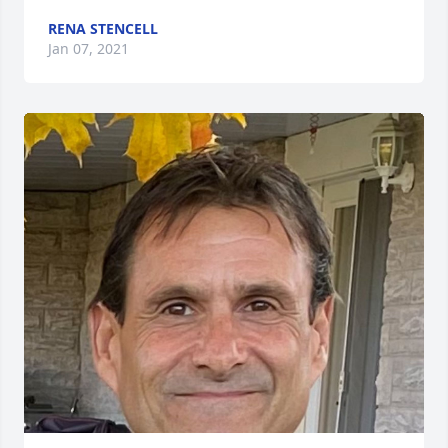
RENA STENCELL
Jan 07, 2021