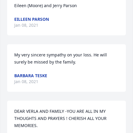
Eileen (Moore) and Jerry Parson
EILLEEN PARSON
Jan 08, 2021
My very sincere sympathy on your loss. He will 
surely be missed by the family.
BARBARA TESKE
Jan 08, 2021
DEAR VERLA AND FAMILY -YOU ARE ALL IN MY 
THOUGHTS AND PRAYERS ! CHERISH ALL YOUR 
MEMORIES.