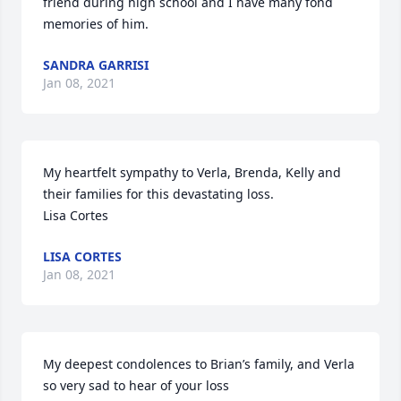
friend during high school and I have many fond 
memories of him.
SANDRA GARRISI
Jan 08, 2021
My heartfelt sympathy to Verla, Brenda, Kelly and 
their families for this devastating loss.  

Lisa Cortes
LISA CORTES
Jan 08, 2021
My deepest condolences to Brian’s family, and Verla 
so very sad to hear of your loss