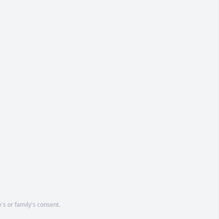
's or family's consent.