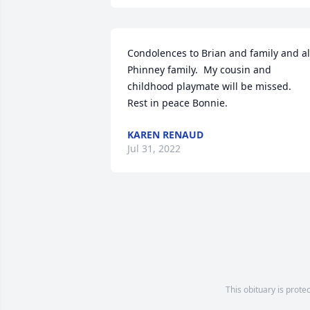
Condolences to Brian and family and all
Phinney family.  My cousin and 
childhood playmate will be missed.  
Rest in peace Bonnie.
KAREN RENAUD
Jul 31, 2022
This obituary is prote