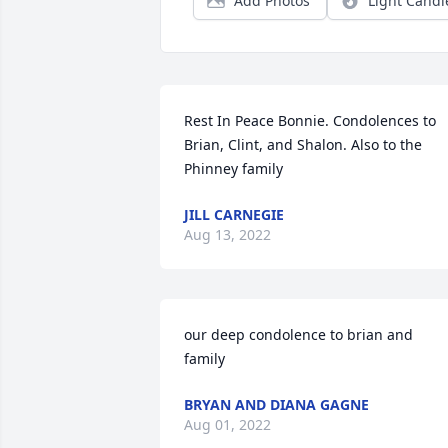
Add Photos
Light Candl
Rest In Peace Bonnie. Condolences to 
Brian, Clint, and Shalon. Also to the 
Phinney family
JILL CARNEGIE
Aug 13, 2022
our deep condolence to brian and 
family
BRYAN AND DIANA GAGNE
Aug 01, 2022