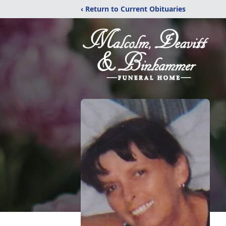
‹ Return to Current Obituaries