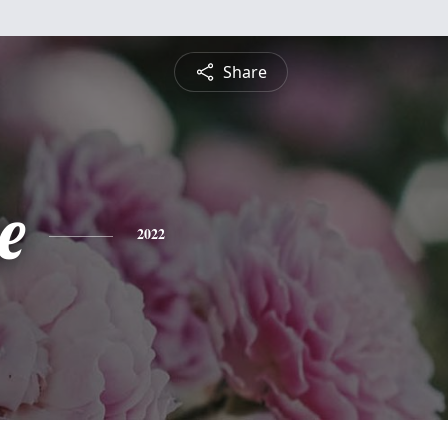
Share
e
2022