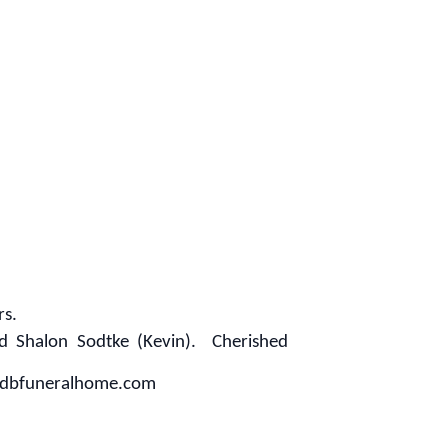
rs.
nd Shalon Sodtke (Kevin). Cherished
w.mdbfuneralhome.com