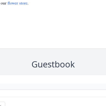
t our
flower store
.
Guestbook