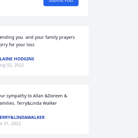
Submit Post
ending you  and your family prayers 
orry for your loss
LAINE HODGINS
ug 02, 2022
ur sympathy to Allan &Doreen &

amilies. Terry&Linda Walker
ERRY&LINDAWALKER
ul 31, 2022