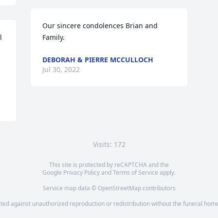
Our sincere condolences Brian and 
 
Family.
DEBORAH & PIERRE MCCULLOCH
Jul 30, 2022
Visits: 172
This site is protected by reCAPTCHA and the
Google
Privacy Policy
and
Terms of Service
apply.
Service map data ©
OpenStreetMap
contributors
cted against unauthorized reproduction or redistribution without the funeral home