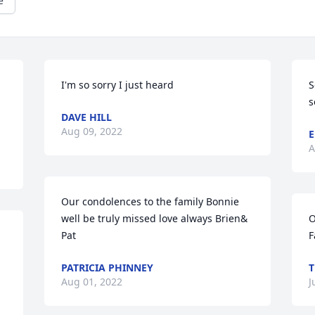
e
I'm so sorry I just heard
S
s
DAVE HILL
Aug 09, 2022
E
A
Our condolences to the family Bonnie 
well be truly missed love always Brien& 
O
Pat
F
PATRICIA PHINNEY
T
Aug 01, 2022
J