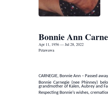
Bonnie Ann Carne
Apr 11, 1956 — Jul 28, 2022
Petawawa
CARNEGIE, Bonnie Ann – Passed away p
Bonnie Carnegie (nee Phinney) belo
grandmother of Kalen, Aubrey and Fa
Respecting Bonnie’s wishes, cremati