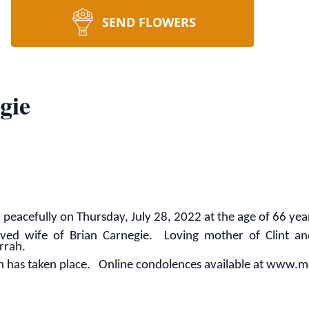
SEND FLOWERS
gie
eacefully on Thursday, July 28, 2022 at the age of 66 yea
ved wife of Brian Carnegie. Loving mother of Clint a
rrah.
on has taken place. Online condolences available at ww