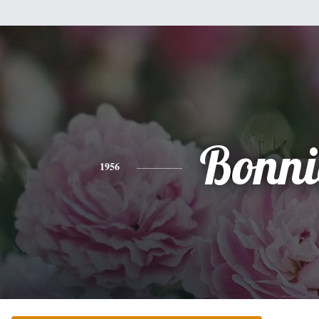
Bonni
1956