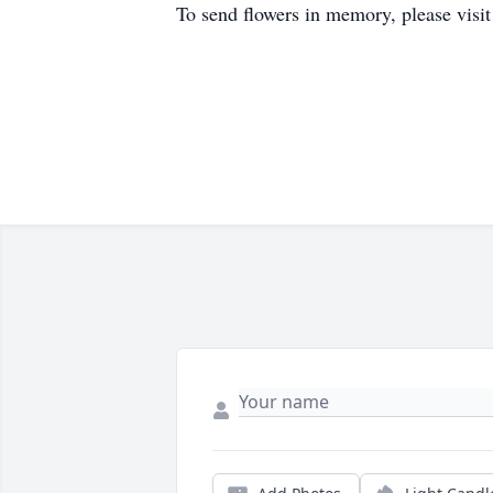
To send flowers in memory, please visi