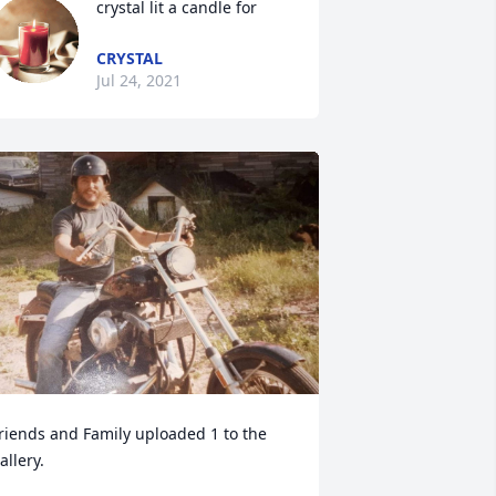
crystal lit a candle for
CRYSTAL
Jul 24, 2021
riends and Family uploaded 1 to the 
allery.