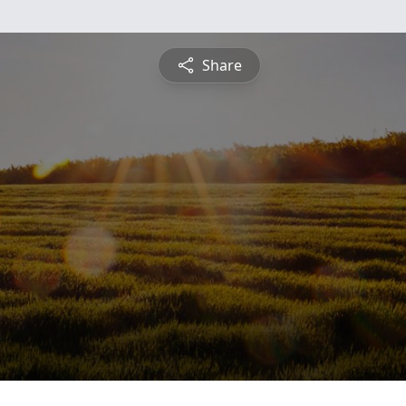
Share