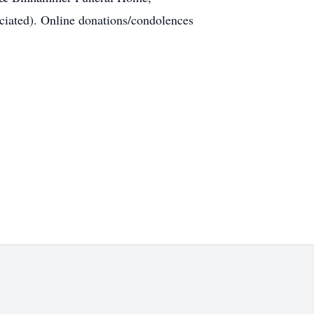
ciated). Online donations/condolences