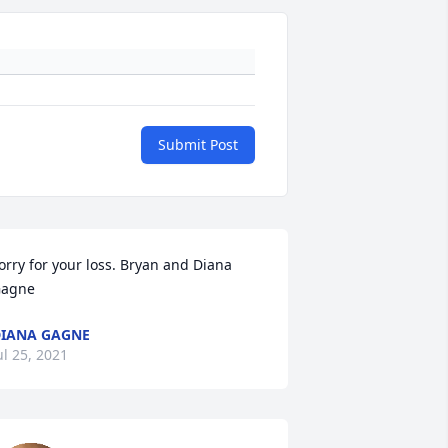
Submit Post
orry for your loss. Bryan and Diana 
agne
IANA GAGNE
ul 25, 2021