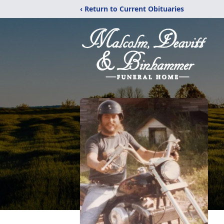
‹ Return to Current Obituaries