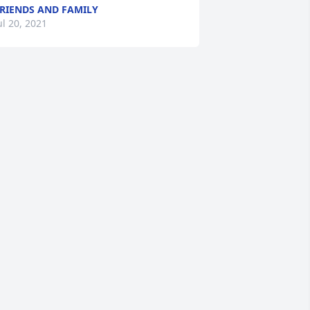
RIENDS AND FAMILY
ul 20, 2021