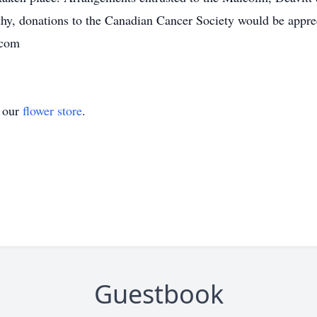
hy, donations to the Canadian Cancer Society would be appre
.com
t our
flower store
.
Guestbook