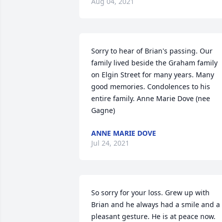
Aug 04, 2021
Sorry to hear of Brian's passing. Our 
family lived beside the Graham family 
on Elgin Street for many years. Many 
good memories. Condolences to his 
entire family. Anne Marie Dove (nee 
Gagne)
ANNE MARIE DOVE
Jul 24, 2021
So sorry for your loss. Grew up with 
Brian and he always had a smile and a 
pleasant gesture. He is at peace now.