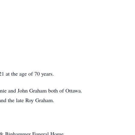
 at the age of 70 years.
hanie and John Graham both of Ottawa.
nd the late Roy Graham.
tt & Binhammer Funeral Home,