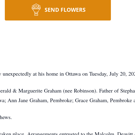
SEND FLOWERS
expectedly at his home in Ottawa on Tuesday, July 20, 2021
Gerald & Marguerite Graham (nee Robinson). Father of Step
awa; Ann Jane Graham, Pembroke; Grace Graham, Pembroke a
phews.
 taken place. Arrangements entrusted to the Malcolm, Deavi