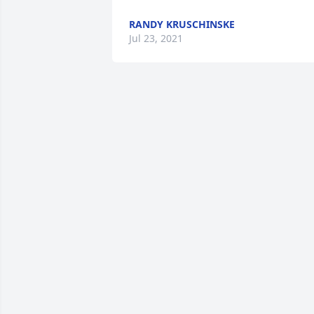
RANDY KRUSCHINSKE
Jul 23, 2021