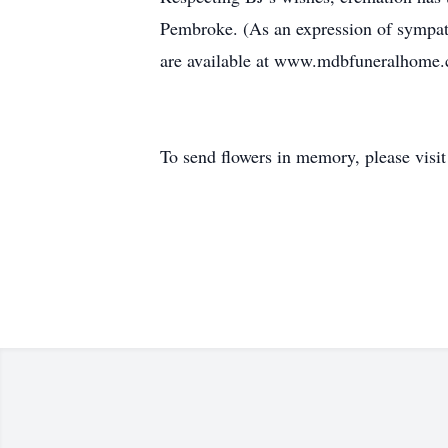
Pembroke. (As an expression of sympat
are available at www.mdbfuneralhome
To send flowers in memory, please visi