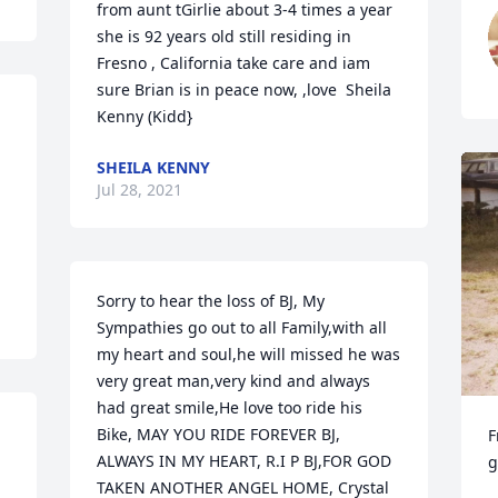
from aunt tGirlie about 3-4 times a year 
she is 92 years old still residing in 
Fresno , California take care and iam 
sure Brian is in peace now, ,love  Sheila 
Kenny (Kidd}
SHEILA KENNY
Jul 28, 2021
Sorry to hear the loss of BJ, My 
Sympathies go out to all Family,with all 
my heart and soul,he will missed he was 
very great man,very kind and always 
had great smile,He love too ride his 
Bike, MAY YOU RIDE FOREVER BJ, 
F
ALWAYS IN MY HEART, R.I P BJ,FOR GOD 
g
TAKEN ANOTHER ANGEL HOME, Crystal 