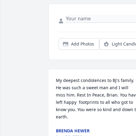
Add Photos
Light Candl
My deepest condolences to BJ's family. 
He was such a sweet man and I will 
miss him. Rest In Peace, Brian. You hav
left happy  footprints to all who got to 
know you. You were so kind and down t
earth.
BRENDA HEWER