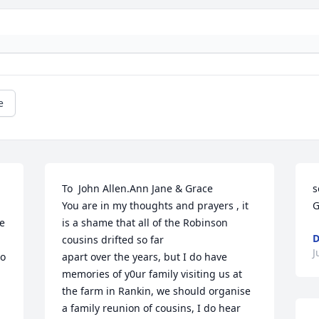
e
To  John Allen.Ann Jane & Grace

s
You are in my thoughts and prayers , it 
G
e 
is a shame that all of the Robinson 
D
cousins drifted so far

J
o 
apart over the years, but I do have 
memories of y0ur family visiting us at 
the farm in Rankin, we should organise 

a family reunion of cousins, I do hear 