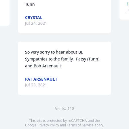
F
Tunn
J
CRYSTAL
Jul 24, 2021
So very sorry to hear about BJ.  
Sympathies to the family.  Patsy (Tunn) 
and Bob Arsenault
PAT ARSENAULT
Jul 23, 2021
Visits: 118
This site is protected by reCAPTCHA and the
Google
Privacy Policy
and
Terms of Service
apply.