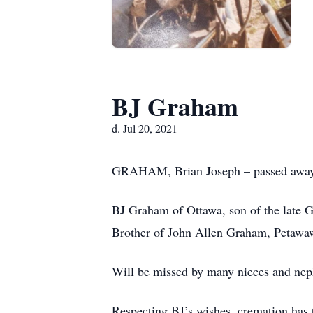
BJ Graham
d. Jul 20, 2021
GRAHAM, Brian Joseph – passed away un
BJ Graham of Ottawa, son of the late 
Brother of John Allen Graham, Petaw
Will be missed by many nieces and ne
Respecting BJ’s wishes, cremation has