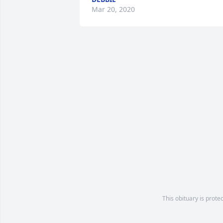
Mar 20, 2020
This obituary is prote