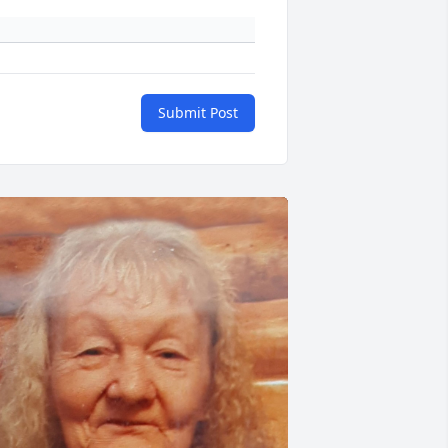
Submit Post