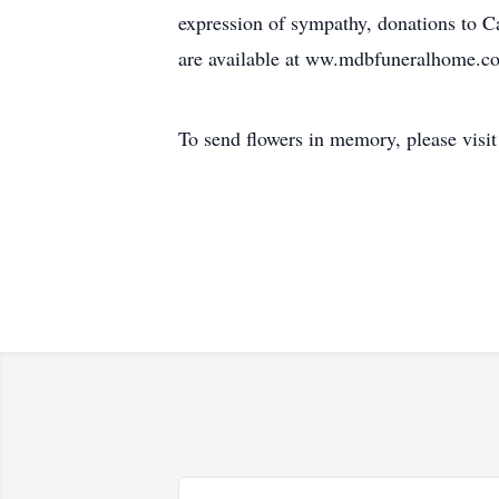
expression of sympathy, donations to
are available at ww.mdbfuneralhome.c
To send flowers in memory, please visi