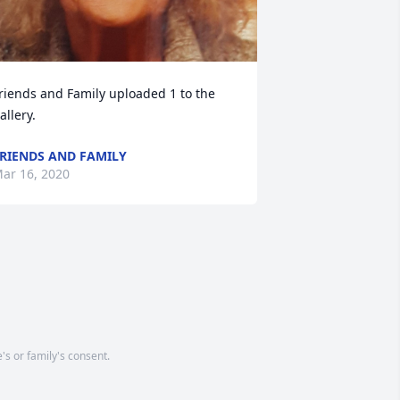
riends and Family uploaded 1 to the 
allery.
RIENDS AND FAMILY
ar 16, 2020
's or family's consent.