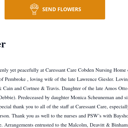
SEND FLOWERS
er
nly yet peacefully at Caressant Care Cobden Nursing Home 
of Pembroke , loving wife of the late Lawrence Giesler. Lovi
Cain and Cortnee & Travis. Daughter of the late Amos Otto
bbie). Predeceased by daughter Monica Scheuneman and sist
cial thank you to all of the staff at Caressant Care, especial
erson. Thank you as well to the nurses and PSW’s with Baysh
ace. Arrangements entrusted to the Malcolm, Deavitt & Binh