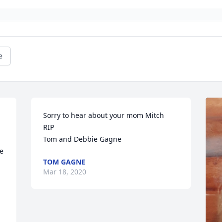
e
Sorry to hear about your mom Mitch 

RIP 

Tom and Debbie Gagne
e 
TOM GAGNE
Mar 18, 2020