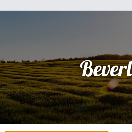
Bever