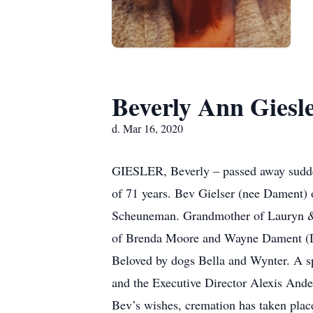
Beverly Ann Giesl
d. Mar 16, 2020
GIESLER, Beverly – passed away sudde
of 71 years. Bev Gielser (nee Dament) 
Scheuneman. Grandmother of Lauryn & 
of Brenda Moore and Wayne Dament (De
Beloved by dogs Bella and Wynter. A spe
and the Executive Director Alexis And
Bev’s wishes, cremation has taken pl