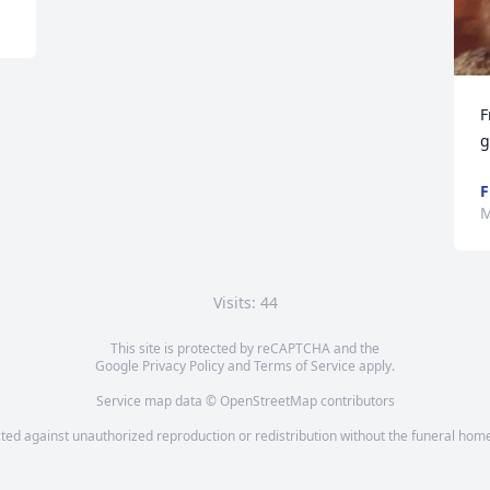
F
g
F
M
Visits: 44
This site is protected by reCAPTCHA and the
Google
Privacy Policy
and
Terms of Service
apply.
Service map data ©
OpenStreetMap
contributors
cted against unauthorized reproduction or redistribution without the funeral home