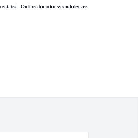
eciated. Online donations/condolences