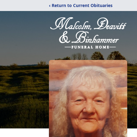
‹ Return to Current Obituaries