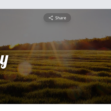
Share
ly