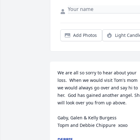
Add Photos
Light Candl
We are all so sorry to hear about your 
loss.  When we would visit Tom's mom 
we would always go over and say hi to 
her.  God has gained another angel. Sh
will look over you from up above.

Gaby, Galen & Kelly Burgess

Topm and Debbie Chippure  xoxo
DEBBIE