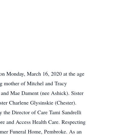
on Monday, March 16, 2020 at the age
ng mother of Mitchel and Tracy
 and Mae Dament (nee Ashick). Sister
er Charlene Glysinskie (Chester).
ly the Director of Care Tami Sandrelli
ore and Access Health Care. Respecting
ammer Funeral Home, Pembroke. As an