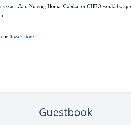
 Caressant Care Nursing Home, Cobden or CHEO would be appr
om.
t our
flower store
.
Guestbook