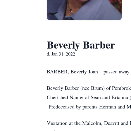
Beverly Barber
d. Jan 31, 2022
BARBER, Beverly Joan – passed away p
Beverly Barber (nee Brum) of Pembroke
Cherished Nanny of Sean and Brianna (
Predeceased by parents Herman and Ma
Visitation at the Malcolm, Deavitt an