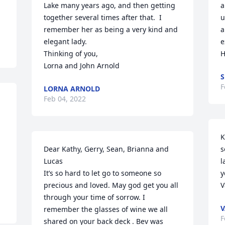
Lake many years ago, and then getting 
a
together several times after that.  I 
u
remember her as being a very kind and 
a
elegant lady.   

e
Thinking of you,

H
Lorna and John Arnold
S
F
LORNA ARNOLD
Feb 04, 2022
K
Dear Kathy, Gerry, Sean, Brianna and 
s
Lucas 

l
It’s so hard to let go to someone so 
y
precious and loved. May god get you all 
V
through your time of sorrow. I 
V
remember the glasses of wine we all 
F
shared on your back deck . Bev was 