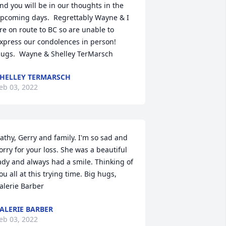
nd you will be in our thoughts in the 
pcoming days.  Regrettably Wayne & I 
re on route to BC so are unable to 
xpress our condolences in person!  
ugs.  Wayne & Shelley TerMarsch
HELLEY TERMARSCH
eb 03, 2022
athy, Gerry and family. I'm so sad and 
orry for your loss. She was a beautiful 
ady and always had a smile. Thinking of 
ou all at this trying time. Big hugs, 
alerie Barber
ALERIE BARBER
eb 03, 2022