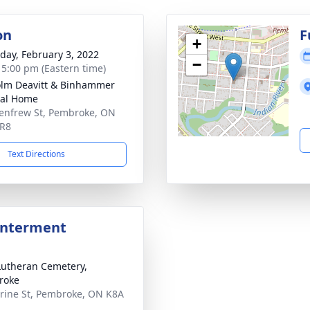
on
F
+
day, February 3, 2022
−
- 5:00 pm (Eastern time)
lm Deavitt & Binhammer
ral Home
enfrew St, Pembroke, ON
5R8
Text Directions
Interment
Lutheran Cemetery,
roke
rine St, Pembroke, ON K8A