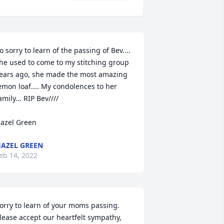
o sorry to learn of the passing of Bev.... 
he used to come to my stitching group 
ears ago, she made the most amazing 
emon loaf.... My condolences to her 
amily... RIP Bev////

azel Green
AZEL GREEN
eb 14, 2022
orry to learn of your moms passing.  
lease accept our heartfelt sympathy, 