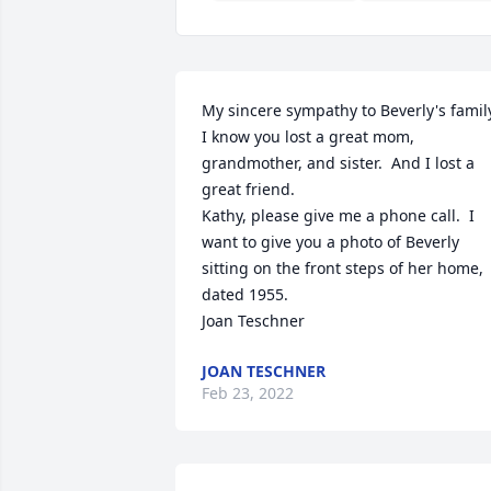
My sincere sympathy to Beverly's family
I know you lost a great mom, 
grandmother, and sister.  And I lost a 
great friend.  

Kathy, please give me a phone call.  I 
want to give you a photo of Beverly 
sitting on the front steps of her home, 
dated 1955. 

Joan Teschner
JOAN TESCHNER
Feb 23, 2022