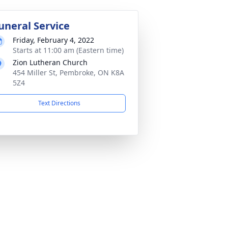
uneral Service
Friday, February 4, 2022
Starts at 11:00 am (Eastern time)
Zion Lutheran Church
454 Miller St, Pembroke, ON K8A
5Z4
Text Directions