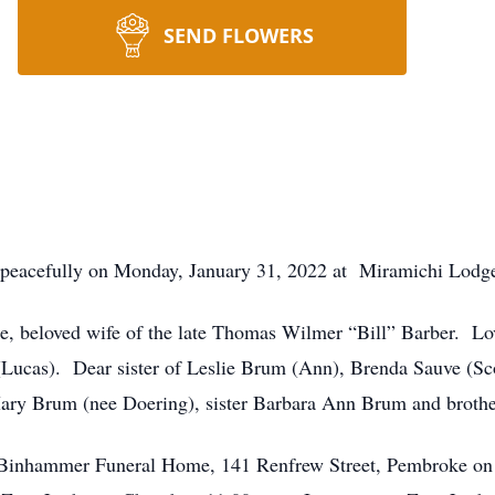
SEND FLOWERS
eacefully on Monday, January 31, 2022 at Miramichi Lodge 
, beloved wife of the late Thomas Wilmer “Bill” Barber. Lo
Lucas). Dear sister of Leslie Brum (Ann), Brenda Sauve (Sc
ry Brum (nee Doering), sister Barbara Ann Brum and broth
d Binhammer Funeral Home, 141 Renfrew Street, Pembroke on