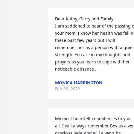
Dear Kathy, Gerry and Family:

I am saddened to hear of the passing of
your mom. I know her health was failin
these past few years but I will 
remember her as a person with a quiet 
strength. You are in my thoughts and 
prayers as you learn to cope with her 
noticeable absence .
MONICA HARRINGTON
Feb 03, 2022
My most heartfelt condolences to you 
all. I will always remember Bev as a ver
gracious lady, and will always be 