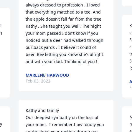
always dressed to profession . I loved 
that everything matched to a tee. And 
the apple doesn’t fall far from the tree 
 
K
Kathy . She taught you well. The night 
g 
s
your mom passed I don’t know if you 
S
noticed but a deer had walked through 
c
our back yards . I believe it could of 
t
been Bev letting you know she’s alright 
S
and with your dad. Thinking of you !
R
MARLENE HARWOOD
Feb 03, 2022
A
F
Kathy and family

M
Our deepest sympathy on the loss of 
y 
n
your mom.  I remember how fondly you 
a
spoke about your mother during our 