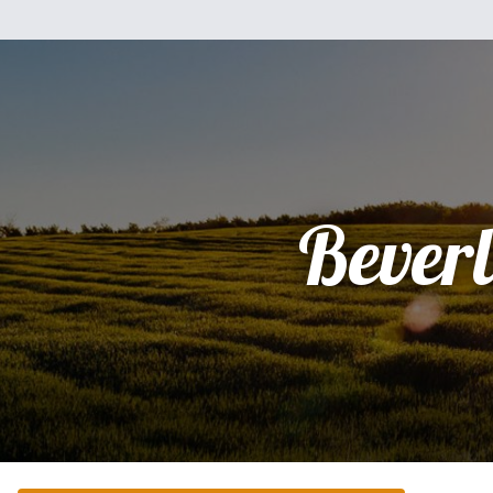
Bever