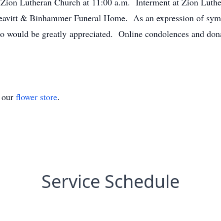
 Zion Lutheran Church at 11:00 a.m. Interment at Zion Luthe
eavitt & Binhammer Funeral Home. As an expression of sympa
 would be greatly appreciated. Online condolences and donat
t our
flower store
.
Service Schedule