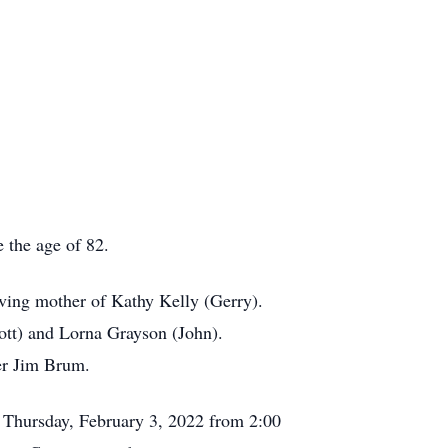
the age of 82.
ving mother of Kathy Kelly (Gerry).
ott) and Lorna Grayson (John).
er Jim Brum.
 Thursday, February 3, 2022 from 2:00