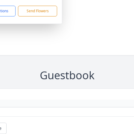
ctions
Send Flowers
Guestbook
e