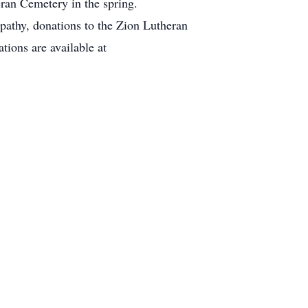
ran Cemetery in the spring.
thy, donations to the Zion Lutheran
ions are available at