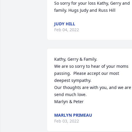
So sorry for your loss Kathy, Gerry and 
family. Hugs Judy and Russ Hill
JUDY HILL
Feb 04, 2022
Kathy, Gerry & Family.

We are so sorry to hear of your moms 
passing.  Please accept our most 
deepest sympathy.

Our thoughts are with you, and we are 
send much love.

Marlyn & Peter
MARLYN PRIMEAU
Feb 03, 2022