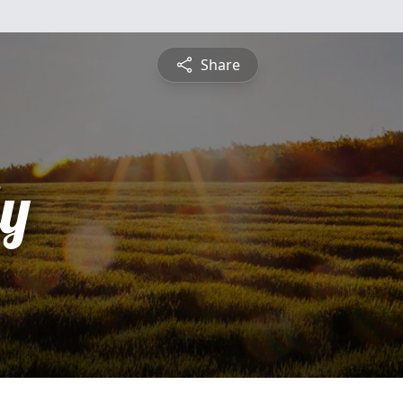
Share
ly