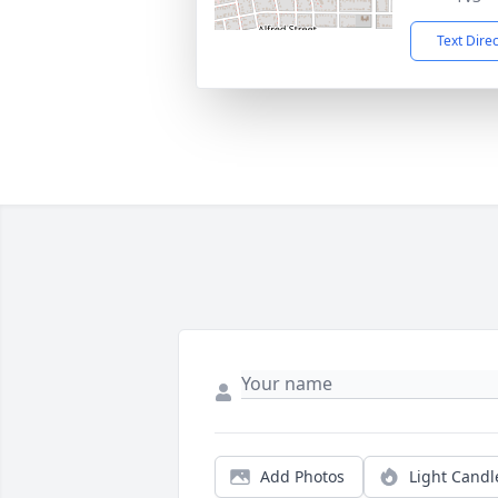
Text Dire
Add Photos
Light Candl