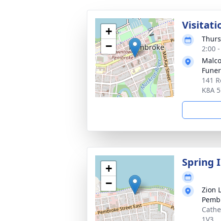
Visitati
+
Thurs
−
2:00 
Malco
Fune
141 R
K8A 
Spring 
+
−
Zion 
Pemb
Cathe
1V3