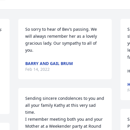
. 
So sorry to hear of Bev’s passing. We 
S
will always remember her as a lovely 
s
gracious lady. Our sympathy to all of 
y
you.
l
f
BARRY AND GAIL BRUM
Feb 14, 2022
H
H
F
Sending sincere condolences to you and 
all your family Kathy at this very sad 
time. 

I remember meeting both you and your 
S
Mother at a Weekender party at Round 
P