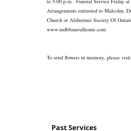
to 5:00 p.m. Funeral Service Friday at
Arrangements entrusted to Malcolm, D
Church or Alzheimer Society Of Ontario
www.mdbfuneralhome.com
To send flowers in memory, please visi
Past Services