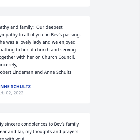
athy and family:  Our deepest 
ympathy to all of you on Bev's passing.  
he was a lovely lady and we enjoyed 
hatting to her at church and serving 
ogether with her on Church Council. 

incerely, 

obert Lindeman and Anne Schultz
NNE SCHULTZ
eb 02, 2022
y sincere condolences to Bev’s family, 
ear and far, my thoughts and prayers 
re with you!