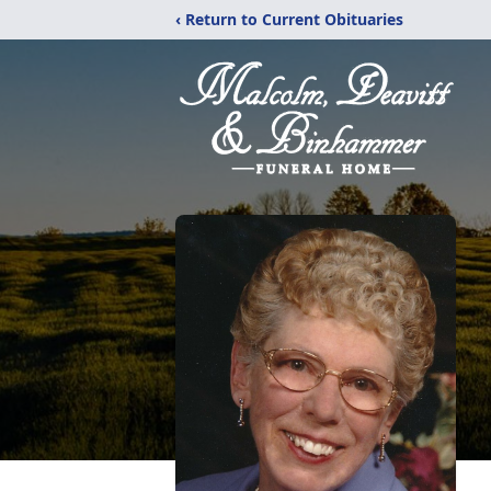
‹ Return to Current Obituaries