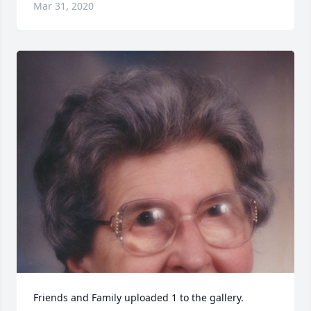
Mar 31, 2020
Friends and Family uploaded 1 to the gallery.