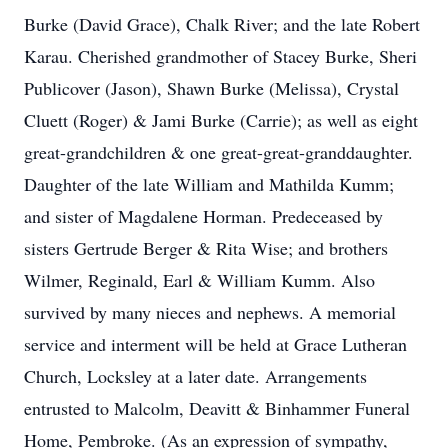
Burke (David Grace), Chalk River; and the late Robert
Karau. Cherished grandmother of Stacey Burke, Sheri
Publicover (Jason), Shawn Burke (Melissa), Crystal
Cluett (Roger) & Jami Burke (Carrie); as well as eight
great-grandchildren & one great-great-granddaughter.
Daughter of the late William and Mathilda Kumm;
and sister of Magdalene Horman. Predeceased by
sisters Gertrude Berger & Rita Wise; and brothers
Wilmer, Reginald, Earl & William Kumm. Also
survived by many nieces and nephews. A memorial
service and interment will be held at Grace Lutheran
Church, Locksley at a later date. Arrangements
entrusted to Malcolm, Deavitt & Binhammer Funeral
Home, Pembroke. (As an expression of sympathy,