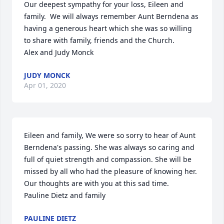
Our deepest sympathy for your loss, Eileen and 
family.  We will always remember Aunt Berndena as 
having a generous heart which she was so willing 
to share with family, friends and the Church. 

Alex and Judy Monck
JUDY MONCK
Apr 01, 2020
Eileen and family, We were so sorry to hear of Aunt 
Berndena's passing. She was always so caring and 
full of quiet strength and compassion. She will be 
missed by all who had the pleasure of knowing her. 
Our thoughts are with you at this sad time.

Pauline Dietz and family
PAULINE DIETZ