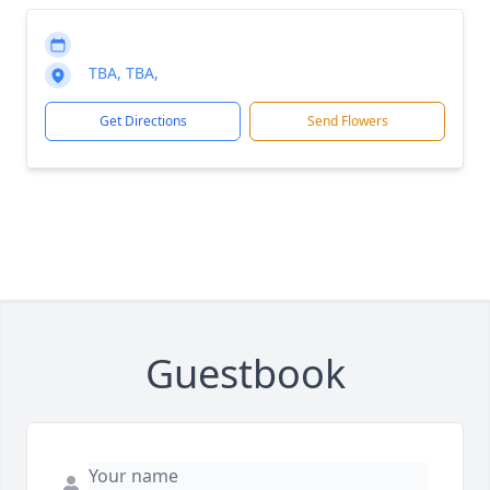
TBA, TBA,
Get Directions
Send Flowers
Guestbook