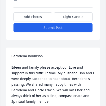
Add Photos
Light Candle
Submit Post
Berndena Robinson

Eileen and family please accept our Love and 
support in this difficult time. My husband Don and I 
were deeply saddened to hear about  Berndena's 
passing. We shared many happy times with 
Berndena and Uncle Edwin. We will miss her and 
always think of her as a kind, compassionate and 
Spiritual family member.