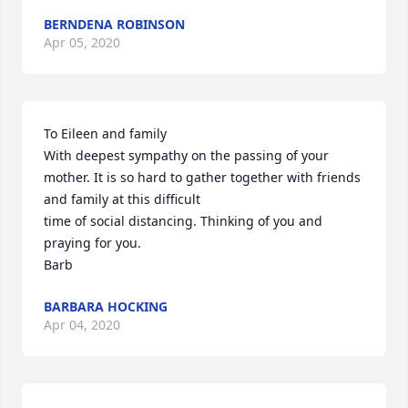
BERNDENA ROBINSON
Apr 05, 2020
To Eileen and family 

With deepest sympathy on the passing of your 
mother. It is so hard to gather together with friends 
and family at this difficult 

time of social distancing. Thinking of you and 
praying for you.

Barb
BARBARA HOCKING
Apr 04, 2020