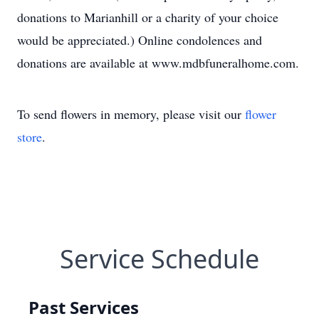
donations to Marianhill or a charity of your choice
would be appreciated.) Online condolences and
donations are available at www.mdbfuneralhome.com.
To send flowers in memory, please visit our
flower
store
.
Service Schedule
Past Services