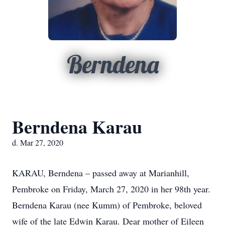
Berndena
Berndena Karau
d. Mar 27, 2020
KARAU, Berndena – passed away at Marianhill,
Pembroke on Friday, March 27, 2020 in her 98th year.
Berndena Karau (nee Kumm) of Pembroke, beloved
wife of the late Edwin Karau. Dear mother of Eileen