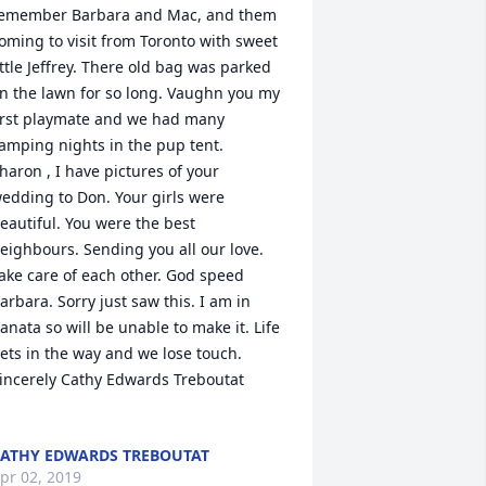
emember Barbara and Mac, and them 
oming to visit from Toronto with sweet 
ittle Jeffrey. There old bag was parked 
n the lawn for so long. Vaughn you my 
irst playmate and we had many 
amping nights in the pup tent. 

haron , I have pictures of your 
edding to Don. Your girls were 
eautiful. You were the best 
eighbours. Sending you all our love. 
ake care of each other. God speed 
arbara. Sorry just saw this. I am in 
anata so will be unable to make it. Life 
ets in the way and we lose touch.

incerely Cathy Edwards Treboutat

ATHY EDWARDS TREBOUTAT
pr 02, 2019