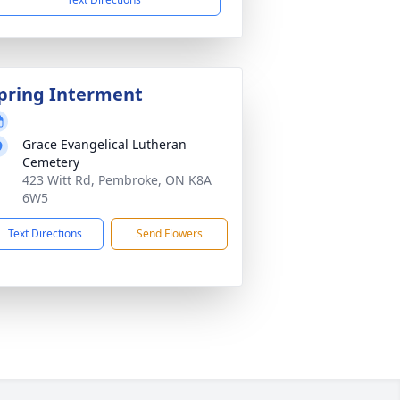
pring Interment
Grace Evangelical Lutheran
Cemetery
423 Witt Rd, Pembroke, ON K8A
6W5
Text Directions
Send Flowers