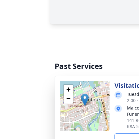
Past Services
Visitati
+
Tuesd
−
2:00 
Malco
Fune
141 R
K8A 