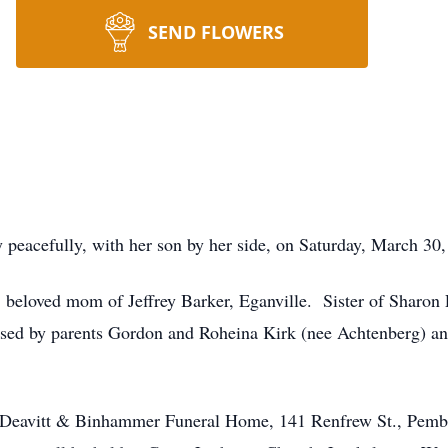
SEND FLOWERS
acefully, with her son by her side, on Saturday, March 30,
, beloved mom of Jeffrey Barker, Eganville. Sister of Sharo
ased by parents Gordon and Roheina Kirk (nee Achtenberg) a
m, Deavitt & Binhammer Funeral Home, 141 Renfrew St., Pemb