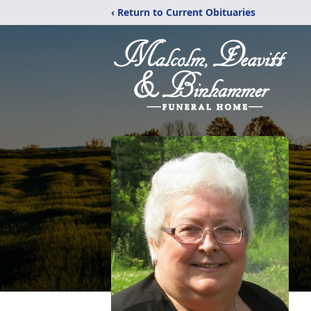
‹ Return to Current Obituaries