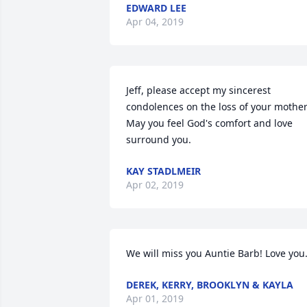
EDWARD LEE
Apr 04, 2019
Jeff, please accept my sincerest 
condolences on the loss of your mother. 
May you feel God's comfort and love 
surround you.
KAY STADLMEIR
Apr 02, 2019
We will miss you Auntie Barb! Love you
DEREK, KERRY, BROOKLYN & KAYLA
Apr 01, 2019