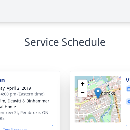
Service Schedule
on
V
+
ay, April 2, 2019
−
- 4:00 pm (Eastern time)
lm, Deavitt & Binhammer
ral Home
enfrew St, Pembroke, ON
5R8
Text Directions