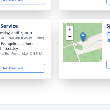
 Service
S
+
sday, April 3, 2019
−
s at 11:00 am (Eastern time)
 Evangelical Lutheran
h, Locksley
itt Rd, Pembroke, ON K8A
Text Directions