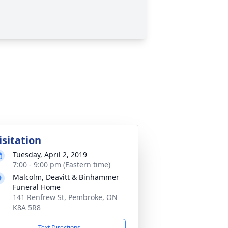
isitation
Tuesday, April 2, 2019
7:00 - 9:00 pm (Eastern time)
Malcolm, Deavitt & Binhammer
Funeral Home
141 Renfrew St, Pembroke, ON
K8A 5R8
Text Directions