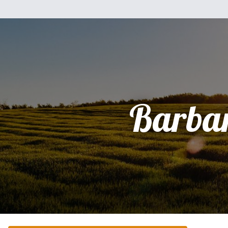
Barba