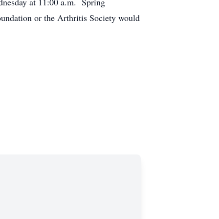
ednesday at 11:00 a.m. Spring
undation or the Arthritis Society would