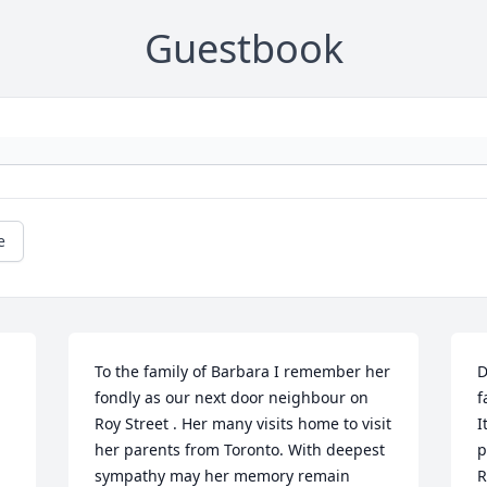
Guestbook
e
To the family of Barbara I remember her 
D
fondly as our next door neighbour on 
f
Roy Street . Her many visits home to visit 
I
her parents from Toronto. With deepest 
p
sympathy may her memory remain 
R