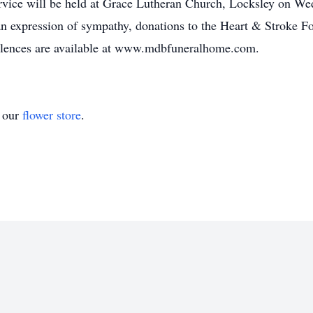
rvice will be held at Grace Lutheran Church, Locksley on W
n expression of sympathy, donations to the Heart & Stroke Fo
olences are available at www.mdbfuneralhome.com.
t our
flower store
.