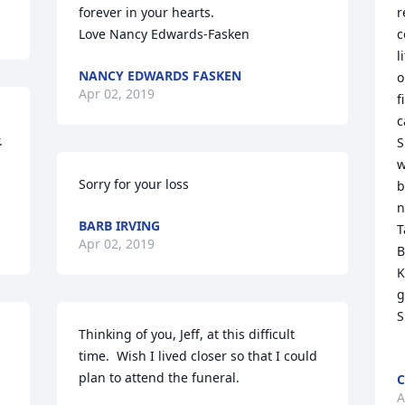
forever in your hearts.

r
c
l
NANCY EDWARDS FASKEN
o
Apr 02, 2019
f
c
 
S
w
Sorry for your loss 
b
n
BARB IRVING
T
Apr 02, 2019
B
K
g
S
.
Thinking of you, Jeff, at this difficult 
time.  Wish I lived closer so that I could 
C
A