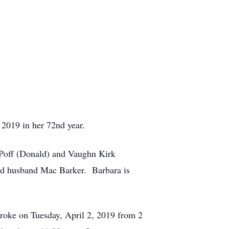
 2019 in her 72nd year.
n Poff (Donald) and Vaughn Kirk
nd husband Mac Barker. Barbara is
roke on Tuesday, April 2, 2019 from 2