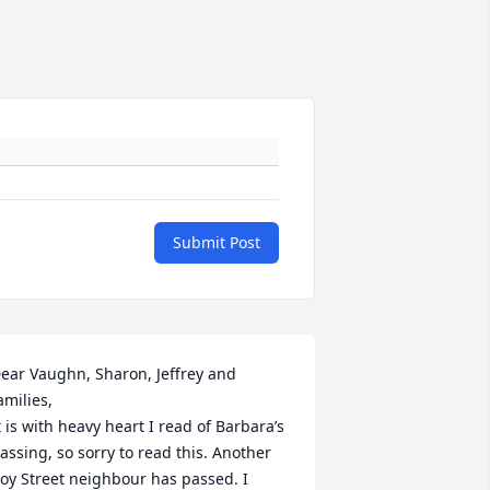
Submit Post
ear Vaughn, Sharon, Jeffrey and 
amilies, 

t is with heavy heart I read of Barbara’s 
assing, so sorry to read this. Another 
oy Street neighbour has passed. I 