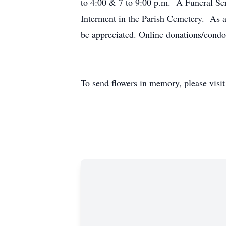
to 4:00 & 7 to 9:00 p.m. A Funeral Se
Interment in the Parish Cemetery. As a
be appreciated. Online donations/cond
To send flowers in memory, please visi