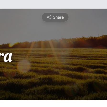
Share
ra