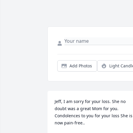
Add Photos
Light Candl
Jeff, I am sorry for your loss. She no 
doubt was a great Mom for you. 
Condolences to you for your loss She is 
now pain-free..