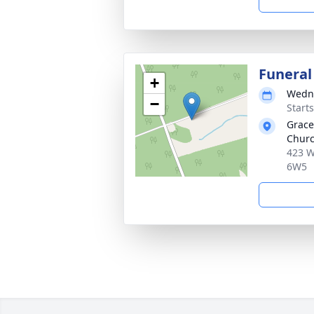
Funeral
+
Wedne
−
Start
Grace
Churc
423 W
6W5