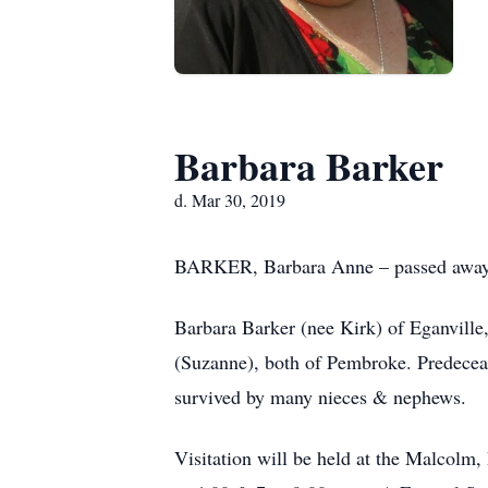
Barbara Barker
d. Mar 30, 2019
BARKER, Barbara Anne – passed away pe
Barbara Barker (nee Kirk) of Eganville
(Suzanne), both of Pembroke. Predece
survived by many nieces & nephews.
Visitation will be held at the Malcol