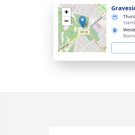
Gravesi
+
Thurs
−
Start
Wesle
Bound