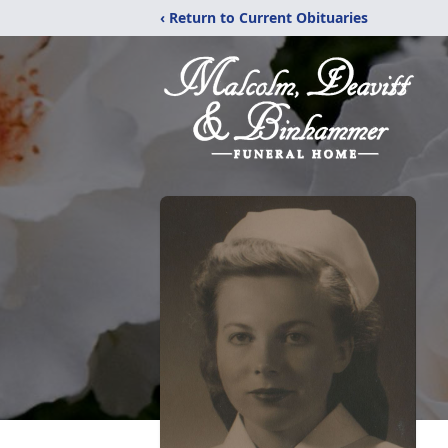
‹ Return to Current Obituaries