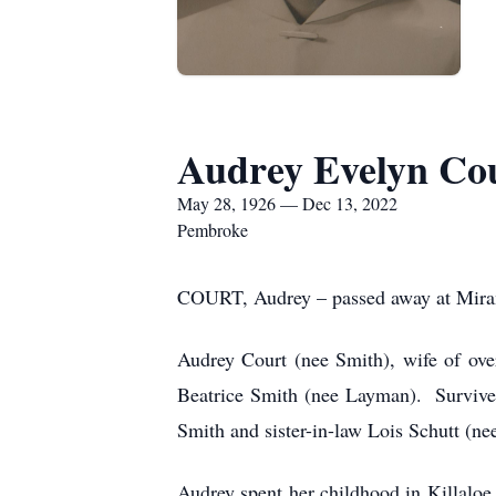
Audrey Evelyn Co
May 28, 1926 — Dec 13, 2022
Pembroke
COURT, Audrey – passed away at Mira
Audrey Court (nee Smith), wife of ove
Beatrice Smith (nee Layman). Survived
Smith and sister-in-law Lois Schutt (ne
Audrey spent her childhood in Killalo