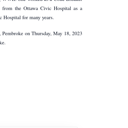
 from the Ottawa Civic Hospital as a
c Hospital for many years.
d., Pembroke on Thursday, May 18, 2023
ke.