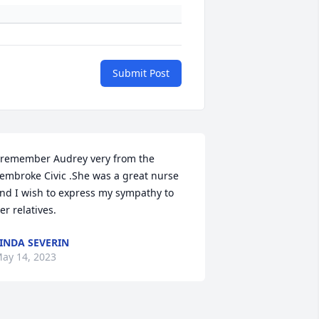
Submit Post
 remember Audrey very from the 
embroke Civic .She was a great nurse 
nd I wish to express my sympathy to 
er relatives.
INDA SEVERIN
ay 14, 2023