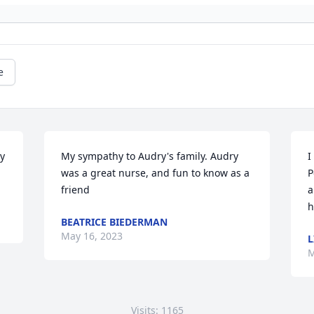
e
y 
My sympathy to Audry's family. Audry 
I
was a great nurse, and fun to know as a 
P
friend
a
h
BEATRICE BIEDERMAN
May 16, 2023
L
M
Visits: 1165