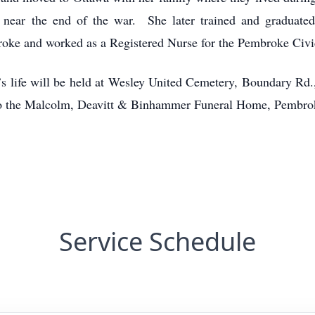
near the end of the war. She later trained and graduated
ke and worked as a Registered Nurse for the Pembroke Civi
s life will be held at Wesley United Cemetery, Boundary R
to the Malcolm, Deavitt & Binhammer Funeral Home, Pembro
Service Schedule