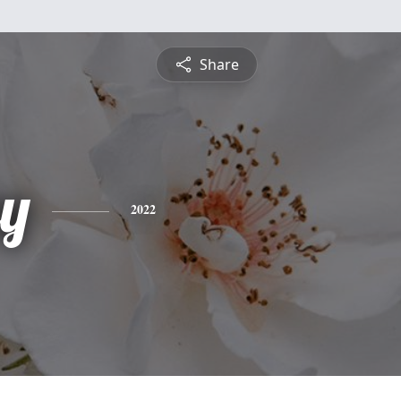
Share
y
2022