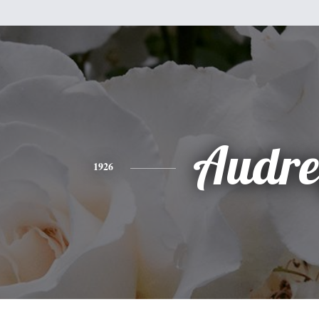
Audre
1926