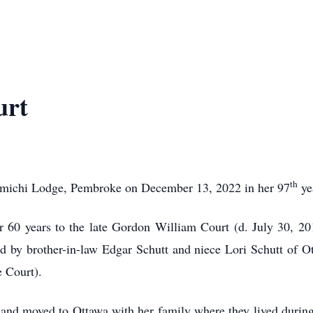
urt
th
michi Lodge, Pembroke on December 13, 2022 in her 97
ye
r 60 years to the late Gordon William Court (d. July 30, 2
 by brother-in-law Edgar Schutt and niece Lori Schutt of 
e Court).
e and moved to Ottawa with her family where they lived dur