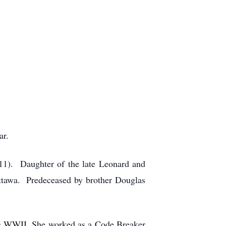
ar.
011). Daughter of the late Leonard and
Ottawa. Predeceased by brother Douglas
ing WWII. She worked as a Code Breaker