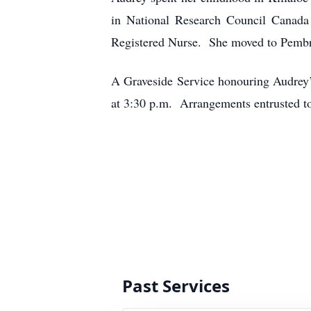
in National Research Council Canada 
Registered Nurse. She moved to Pembro
A Graveside Service honouring Audrey’
at 3:30 p.m. Arrangements entrusted 
Past Services