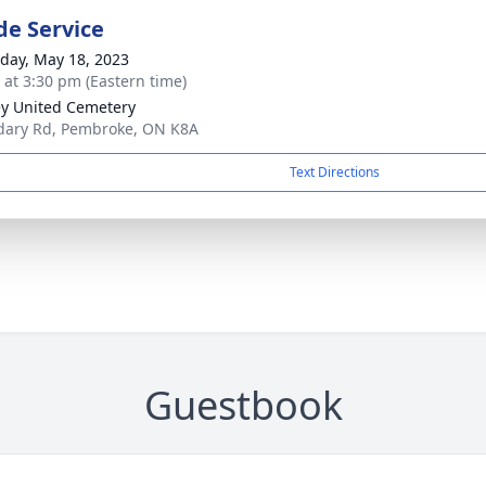
de Service
day, May 18, 2023
s at 3:30 pm (Eastern time)
y United Cemetery
ary Rd, Pembroke, ON K8A
Text Directions
Guestbook