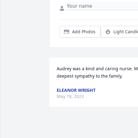
Add Photos
Light Candl
Audrey was a kind and caring nurse. M
deepest sympathy to the family.
ELEANOR WRIGHT
May 18, 2023