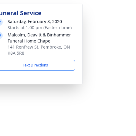
uneral Service
Saturday, February 8, 2020
Starts at 1:00 pm (Eastern time)
Malcolm, Deavitt & Binhammer
Funeral Home Chapel
141 Renfrew St, Pembroke, ON
K8A 5R8
Text Directions