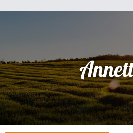
Annet