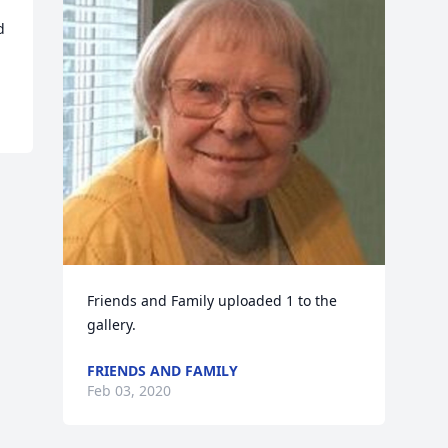
 
Friends and Family uploaded 1 to the 
gallery.
FRIENDS AND FAMILY
Feb 03, 2020