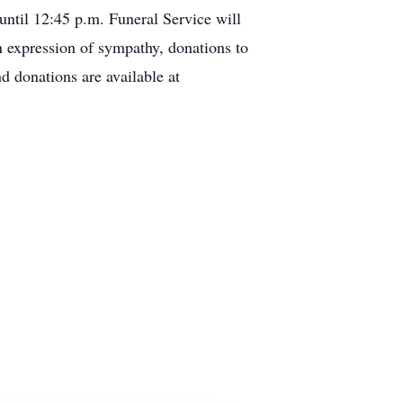
til 12:45 p.m. Funeral Service will
n expression of sympathy, donations to
d donations are available at