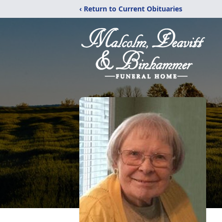
‹ Return to Current Obituaries