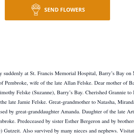
SEND FLOWERS
suddenly at St. Francis Memorial Hospital, Barry’s Bay on 
of Pembroke, wife of the late Allan Felske. Dear mother of B
imothy Felske (Suzanne), Barry’s Bay. Cherished Grannie to
the late Jamie Felske. Great-grandmother to Natasha, Miranda
ased by great-granddaughter Amanda. Daughter of the late Ar
embroke. Predeceased by sister Esther Bergeron and by brothers
e) Gutzeit. Also survived by many nieces and nephews. Visita