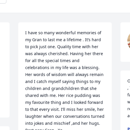
I have so many wonderful memories of 
my Gran to last me a lifetime . It’s hard 
to pick just one. Quality time with her 
was always cherished. Having her there 
for all the special times and 
celebrations in my life was a blessing. 
Her words of wisdom will always remain 
O
and I catch myself saying things to my 
,
children and grandchildren that she 
f
shared with me. Her rice pudding was 
w
my favourite thing and I looked forward 
r
to that every visit. I’ll miss her smile, her 
a
laughter when our conversations turned 
into jokes and mischief ,and her hugs. 
P