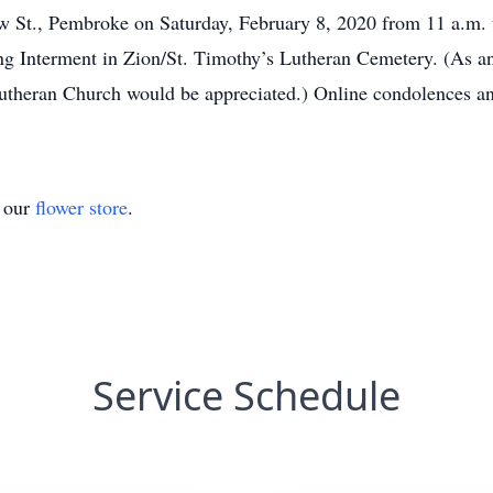
t., Pembroke on Saturday, February 8, 2020 from 11 a.m. un
ing Interment in Zion/St. Timothy’s Lutheran Cemetery. (As a
Lutheran Church would be appreciated.) Online condolences an
t our
flower store
.
Service Schedule