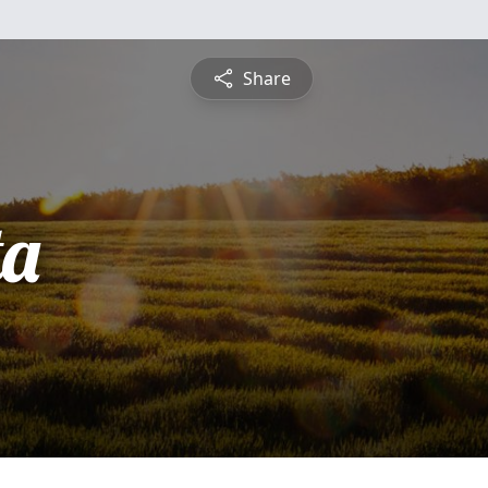
Share
ta