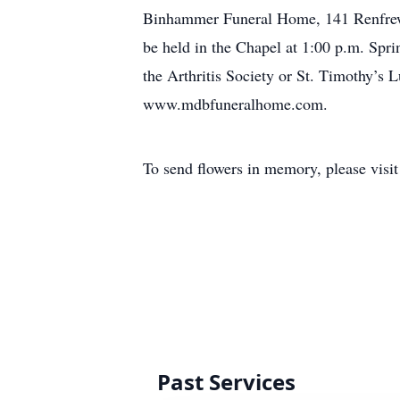
Binhammer Funeral Home, 141 Renfrew S
be held in the Chapel at 1:00 p.m. Spr
the Arthritis Society or St. Timothy’s 
www.mdbfuneralhome.com.
To send flowers in memory, please visi
Past Services