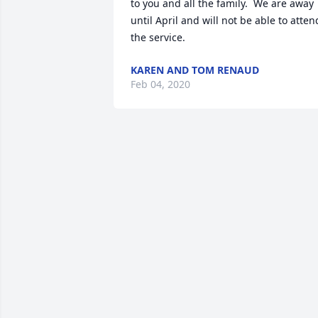
to you and all the family.  We are away  
until April and will not be able to attend
the service.
KAREN AND TOM RENAUD
Feb 04, 2020