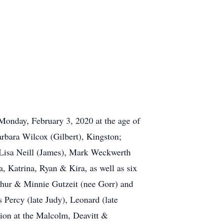
Monday, February 3, 2020 at the age of
arbara Wilcox (Gilbert), Kingston;
 Lisa Neill (James), Mark Weckwerth
, Katrina, Ryan & Kira, as well as six
thur & Minnie Gutzeit (nee Gorr) and
 Percy (late Judy), Leonard (late
tion at the Malcolm, Deavitt &