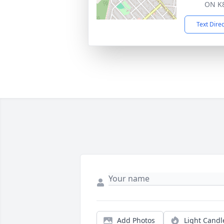
ON K
Text Dire
Add Photos
Light Candl