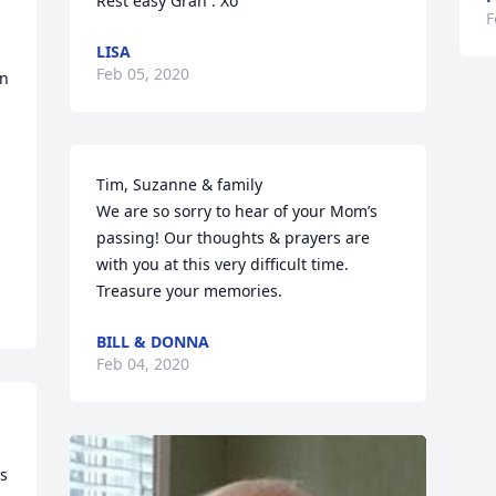
Rest easy Gran . Xo
F
LISA
Feb 05, 2020
n 
Tim, Suzanne & family

We are so sorry to hear of your Mom’s 
passing! Our thoughts & prayers are 
with you at this very difficult time. 
Treasure your memories.
BILL & DONNA
Feb 04, 2020
  