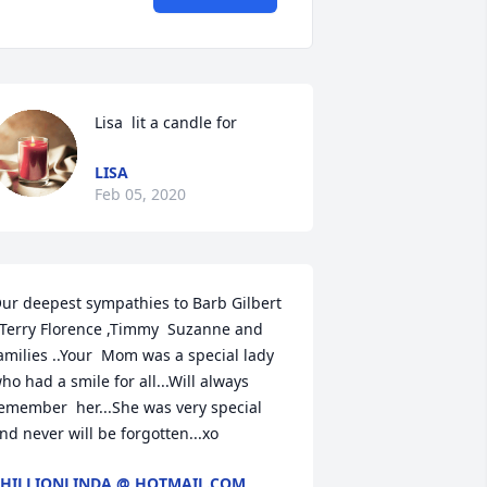
Lisa  lit a candle for
LISA
Feb 05, 2020
ur deepest sympathies to Barb Gilbert 
 Terry Florence ,Timmy  Suzanne and 
amilies ..Your  Mom was a special lady 
ho had a smile for all...Will always 
emember  her...She was very special 
nd never will be forgotten...xo
HILLIONLINDA @ HOTMAIL.COM