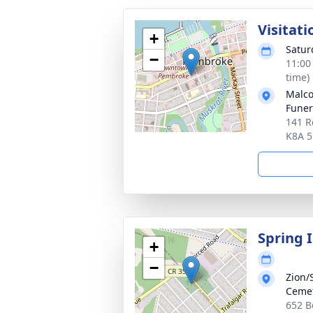
Visitati
+
Satur
−
11:00
time)
Malco
Fune
141 R
K8A 
Spring 
+
−
Zion/
Ceme
652 B