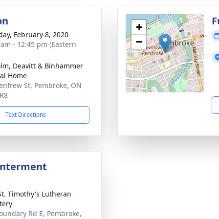
on
F
+
day, February 8, 2020
−
 am - 12:45 pm (Eastern
lm, Deavitt & Binhammer
ral Home
enfrew St, Pembroke, ON
5R8
Text Directions
Interment
St. Timothy's Lutheran
tery
oundary Rd E, Pembroke,