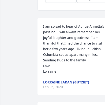
I am so sad to hear of Auntie Annetta’s 
passing. I will always remember her 
joyful laughter and goodness. I am 
thankful that I had the chance to visit 
her a few years ago...living in British 
Columbia set us apart many miles. 
Sending hugs to the family.

Love

Lorraine
LORRAINE LADAN (GUTZIET)
Feb 05, 2020