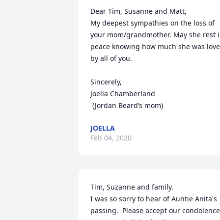
Dear Tim, Susanne and Matt,

My deepest sympathies on the loss of 
your mom/grandmother. May she rest i
peace knowing how much she was love 
by all of you. 

Sincerely,

Joella Chamberland

 (Jordan Beard’s mom)
JOELLA
Feb 04, 2020
Tim, Suzanne and family.

I was so sorry to hear of Auntie Anita's 
passing.  Please accept our condolences