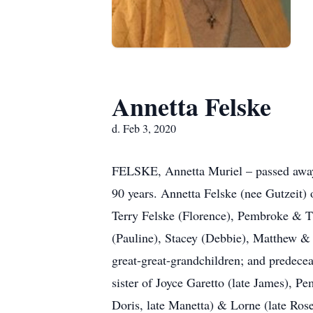
Annetta Felske
d. Feb 3, 2020
FELSKE, Annetta Muriel – passed away 
90 years. Annetta Felske (nee Gutzeit) 
Terry Felske (Florence), Pembroke & T
(Pauline), Stacey (Debbie), Matthew & 
great-great-grandchildren; and predece
sister of Joyce Garetto (late James), P
Doris, late Manetta) & Lorne (late Ros