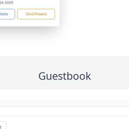
8A 6M9
ctions
Send Flowers
Guestbook
e