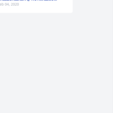
eb 04, 2020