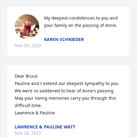
My deepest condolences to you and 
your family on the passing of Anne.
KAREN SCHNIEDER
Nov 29, 2023
Dear Bruce

Pauline and I extend our deepest sympathy to you.  
We were so saddened to hear of Anne's passing.  
May your loving memories carry you through this 
difficult time.

Lawrence & Pauline
LAWRENCE & PAULINE WATT
Nov 28, 2023