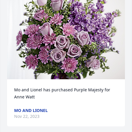
Mo and Lionel has purchased Purple Majesty for 
Anne Watt
MO AND LIONEL
Nov 22, 2023