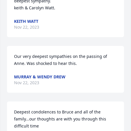
deepest sympathy.

keith & Carolyn Watt.
KEITH WATT
Nov 22, 2023
Our very deepest sympathies on the passing of 
Anne. Was shocked to hear this.
MURRAY & WENDY DREW
Nov 22, 2023
Deepest condolences to Bruce and all of the 
family...our thoughts are with you through this 
difficult time 
