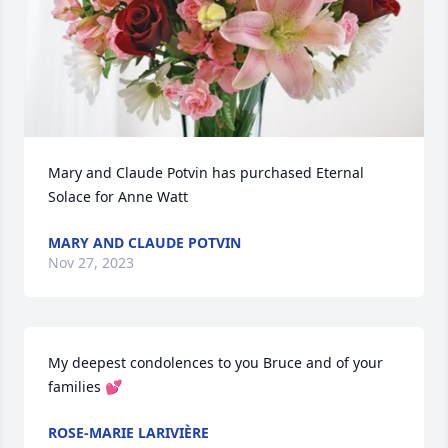
Mary and Claude Potvin has purchased Eternal 
Solace for Anne Watt
MARY AND CLAUDE POTVIN
Nov 27, 2023
My deepest condolences to you Bruce and of your 
families 💕
ROSE-MARIE LARIVIÈRE