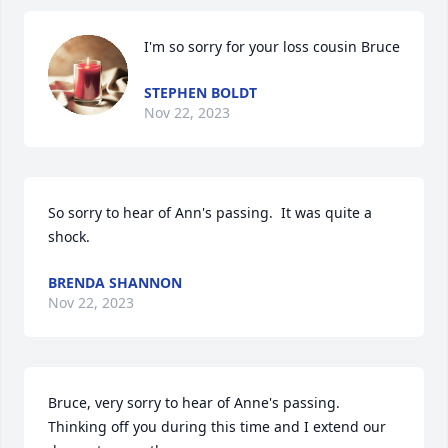
I'm so sorry for your loss cousin Bruce
STEPHEN BOLDT
Nov 22, 2023
So sorry to hear of Ann's passing.  It was quite a 
shock.
BRENDA SHANNON
Nov 22, 2023
Bruce, very sorry to hear of Anne's passing.  
Thinking off you during this time and I extend our 