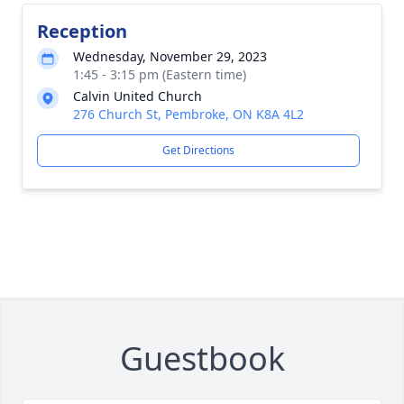
Reception
Wednesday, November 29, 2023
1:45 - 3:15 pm (Eastern time)
Calvin United Church
276 Church St, Pembroke, ON K8A 4L2
Get Directions
Guestbook