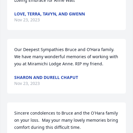
Loving Embrace for Anne Watt
LOVE, TERRA, TAVYN, AND GWENN
Nov 23, 2023
Our Deepest Sympathies Bruce and O’Hara family. 
We have many wonderful memories of working with 
you at Miramichi Lodge Anne. RIP my friend.
SHARON AND DURELL CHAPUT
Nov 23, 2023
Sincere condolences to Bruce and the O'Hara family 
on your loss.  May your many lovely memories bring 
comfort during this difficult time.