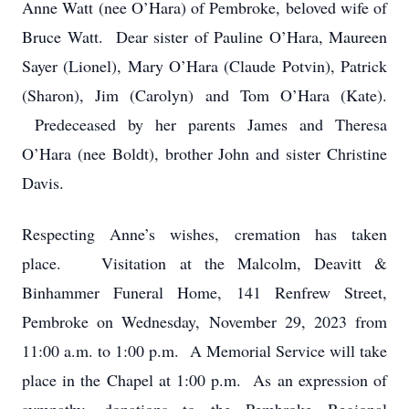
Anne Watt (nee O’Hara) of Pembroke, beloved wife of
Bruce Watt. Dear sister of Pauline O’Hara, Maureen
Sayer (Lionel), Mary O’Hara (Claude Potvin), Patrick
(Sharon), Jim (Carolyn) and Tom O’Hara (Kate).
Predeceased by her parents James and Theresa
O’Hara (nee Boldt), brother John and sister Christine
Davis.
Respecting Anne’s wishes, cremation has taken
place. Visitation at the Malcolm, Deavitt &
Binhammer Funeral Home, 141 Renfrew Street,
Pembroke on Wednesday, November 29, 2023 from
11:00 a.m. to 1:00 p.m. A Memorial Service will take
place in the Chapel at 1:00 p.m. As an expression of