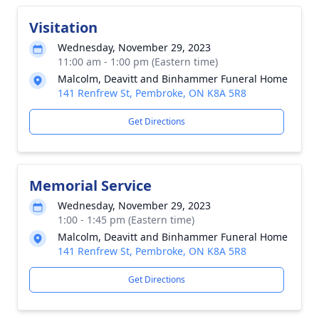
Visitation
Wednesday, November 29, 2023
11:00 am - 1:00 pm (Eastern time)
Malcolm, Deavitt and Binhammer Funeral Home
141 Renfrew St, Pembroke, ON K8A 5R8
Get Directions
Memorial Service
Wednesday, November 29, 2023
1:00 - 1:45 pm (Eastern time)
Malcolm, Deavitt and Binhammer Funeral Home
141 Renfrew St, Pembroke, ON K8A 5R8
Get Directions