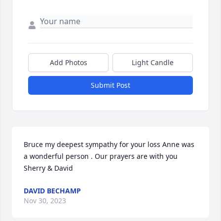
Add Photos
Light Candle
Submit Post
Bruce my deepest sympathy for your loss Anne was 
a wonderful person . Our prayers are with you 
Sherry & David
DAVID BECHAMP
Nov 30, 2023