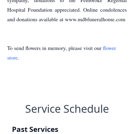
sympathy, donations to the Pembroke Regional
Hospital Foundation appreciated. Online condolences
and donations available at www.mdbfuneralhome.com
To send flowers in memory, please visit our
flower
store
.
Service Schedule
Past Services