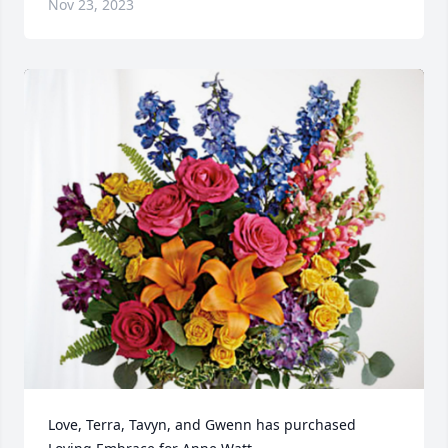
Nov 23, 2023
Love, Terra, Tavyn, and Gwenn has purchased 