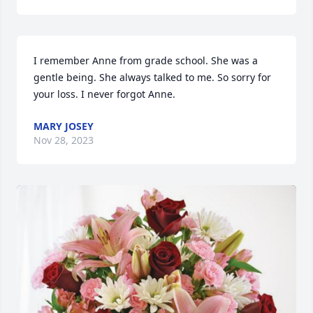
I remember Anne from grade school. She was a 
gentle being. She always talked to me. So sorry for 
your loss. I never forgot Anne.
MARY JOSEY
Nov 28, 2023