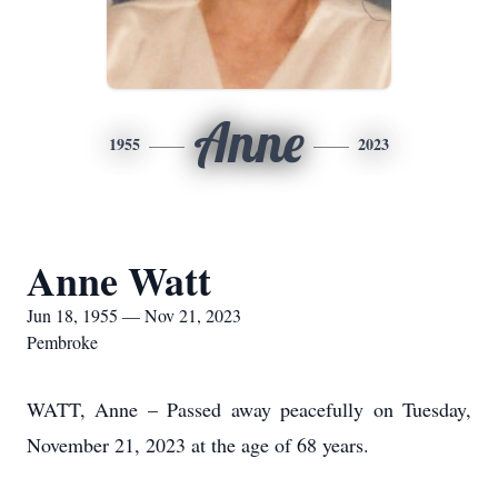
Anne
1955
2023
Anne Watt
Jun 18, 1955 — Nov 21, 2023
Pembroke
WATT, Anne – Passed away peacefully on Tuesday,
November 21, 2023 at the age of 68 years.