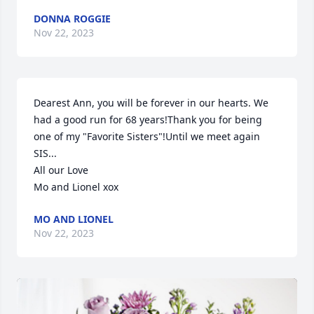
DONNA ROGGIE
Nov 22, 2023
Dearest Ann, you will be forever in our hearts. We 
had a good run for 68 years!Thank you for being 
one of my "Favorite Sisters"!Until we meet again 
SIS...

All our Love 

Mo and Lionel xox
MO AND LIONEL
Nov 22, 2023