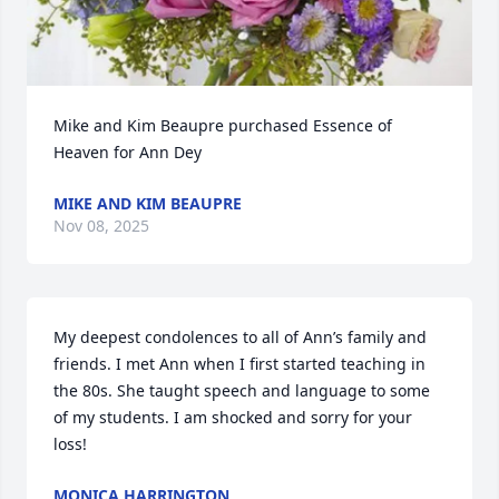
Mike and Kim Beaupre purchased Essence of 
Heaven for Ann Dey
MIKE AND KIM BEAUPRE
Nov 08, 2025
My deepest condolences to all of Ann’s family and 
friends. I met Ann when I first started teaching in 
the 80s. She taught speech and language to some 
of my students. I am shocked and sorry for your 
loss!
MONICA HARRINGTON