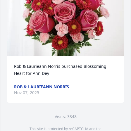
Rob & Laurieann Norris purchased Blossoming 
Heart for Ann Dey
ROB & LAURIEANN NORRIS
Nov 07, 2025
Visits: 3348
This site is protected by reCAPTCHA and the