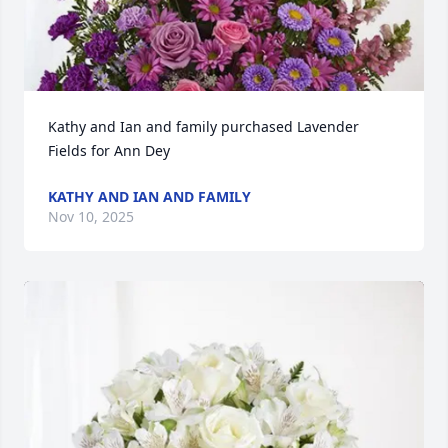
Kathy and Ian and family purchased Lavender 
Fields for Ann Dey
KATHY AND IAN AND FAMILY
Nov 10, 2025