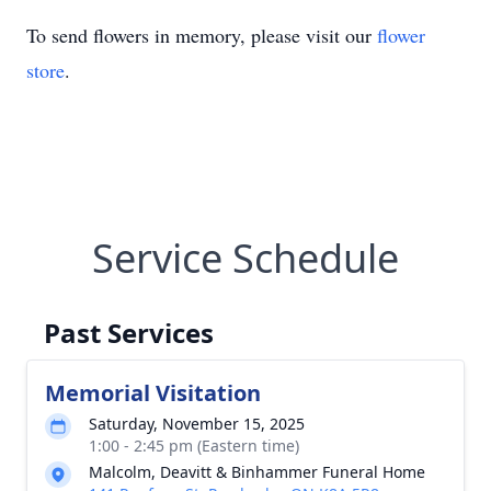
To send flowers in memory, please visit our
flower
store
.
Service Schedule
Past Services
Memorial Visitation
Saturday, November 15, 2025
1:00 - 2:45 pm (Eastern time)
Malcolm, Deavitt & Binhammer Funeral Home