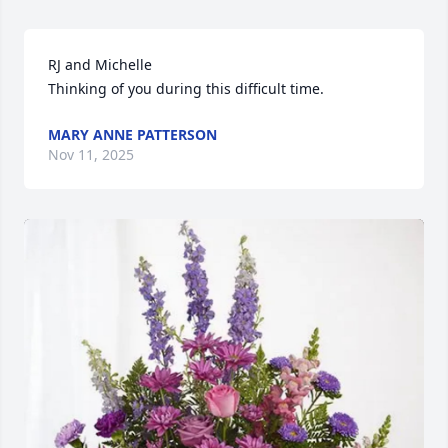
RJ and Michelle 

Thinking of you during this difficult time.
MARY ANNE PATTERSON
Nov 11, 2025