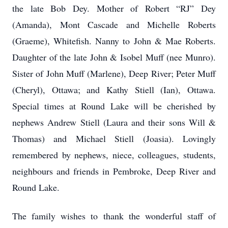
the late Bob Dey. Mother of Robert “RJ” Dey
(Amanda), Mont Cascade and Michelle Roberts
(Graeme), Whitefish. Nanny to John & Mae Roberts.
Daughter of the late John & Isobel Muff (nee Munro).
Sister of John Muff (Marlene), Deep River; Peter Muff
(Cheryl), Ottawa; and Kathy Stiell (Ian), Ottawa.
Special times at Round Lake will be cherished by
nephews Andrew Stiell (Laura and their sons Will &
Thomas) and Michael Stiell (Joasia). Lovingly
remembered by nephews, niece, colleagues, students,
neighbours and friends in Pembroke, Deep River and
Round Lake.
The family wishes to thank the wonderful staff of