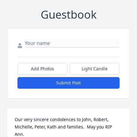
Guestbook
Add Photos
Light Candle
Submit Post
Our very sincere condolences to John, Robert, 
Michelle, Peter, Kath and families.  May you RIP 
Ann.