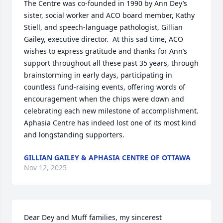
The Centre was co-founded in 1990 by Ann Dey’s 
sister, social worker and ACO board member, Kathy 
Stiell, and speech-language pathologist, Gillian 
Gailey, executive director.  At this sad time, ACO 
wishes to express gratitude and thanks for Ann’s 
support throughout all these past 35 years, through 
brainstorming in early days, participating in 
countless fund-raising events, offering words of 
encouragement when the chips were down and 
celebrating each new milestone of accomplishment.  
Aphasia Centre has indeed lost one of its most kind 
and longstanding supporters.
GILLIAN GAILEY & APHASIA CENTRE OF OTTAWA
Nov 12, 2025
Dear Dey and Muff families, my sincerest 