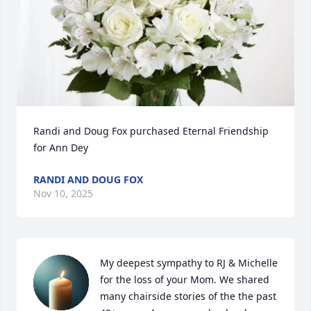
Randi and Doug Fox purchased Eternal Friendship 
for Ann Dey
RANDI AND DOUG FOX
Nov 10, 2025
My deepest sympathy to RJ & Michelle 
for the loss of your Mom. We shared 
many chairside stories of the the past 