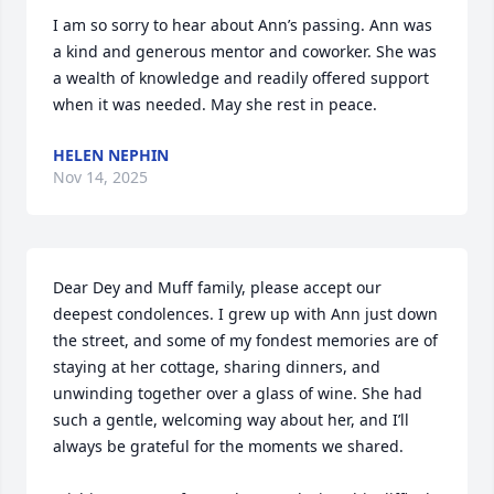
I am so sorry to hear about Ann’s passing. Ann was 
a kind and generous mentor and coworker. She was 
a wealth of knowledge and readily offered support 
when it was needed. May she rest in peace.
HELEN NEPHIN
Nov 14, 2025
Dear Dey and Muff family, please accept our 
deepest condolences. I grew up with Ann just down 
the street, and some of my fondest memories are of 
staying at her cottage, sharing dinners, and 
unwinding together over a glass of wine. She had 
such a gentle, welcoming way about her, and I’ll 
always be grateful for the moments we shared.
