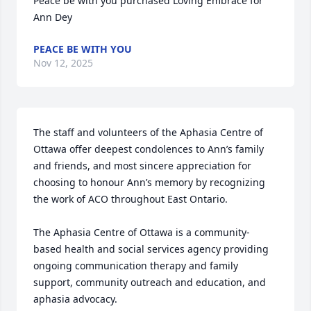
Peace be with you purchased Loving Embrace for 
Ann Dey
PEACE BE WITH YOU
Nov 12, 2025
The staff and volunteers of the Aphasia Centre of 
Ottawa offer deepest condolences to Ann’s family 
and friends, and most sincere appreciation for 
choosing to honour Ann’s memory by recognizing 
the work of ACO throughout East Ontario. 

The Aphasia Centre of Ottawa is a community-
based health and social services agency providing 
ongoing communication therapy and family 
support, community outreach and education, and 
aphasia advocacy.
