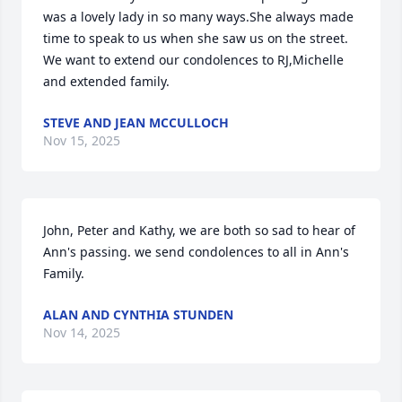
was a lovely lady in so many ways.She always made 
time to speak to us when she saw us on the street. 
We want to extend our condolences to RJ,Michelle 
and extended family.
STEVE AND JEAN MCCULLOCH
Nov 15, 2025
John, Peter and Kathy, we are both so sad to hear of 
Ann's passing. we send condolences to all in Ann's 
Family.
ALAN AND CYNTHIA STUNDEN
Nov 14, 2025