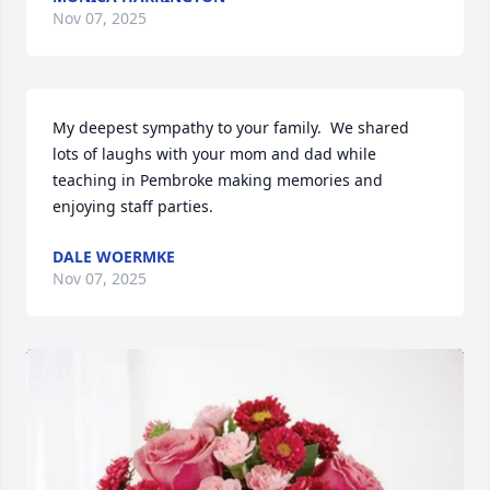
Nov 07, 2025
My deepest sympathy to your family.  We shared 
lots of laughs with your mom and dad while 
teaching in Pembroke making memories and 
enjoying staff parties.
DALE WOERMKE
Nov 07, 2025