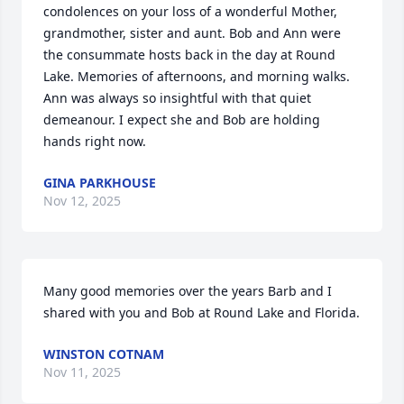
condolences on your loss of a wonderful Mother, 
grandmother, sister and aunt. Bob and Ann were 
the consummate hosts back in the day at Round 
Lake. Memories of afternoons, and morning walks.  
Ann was always so insightful with that quiet 
demeanour. I expect she and Bob are holding 
hands right now.
GINA PARKHOUSE
Nov 12, 2025
Many good memories over the years Barb and I 
shared with you and Bob at Round Lake and Florida.
WINSTON COTNAM
Nov 11, 2025