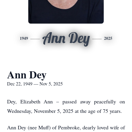
Ann Dey
1949
2025
Ann Dey
Dec 22, 1949 — Nov 5, 2025
Dey, Elizabeth Ann – passed away peacefully on
Wednesday, November 5, 2025 at the age of 75 years.
Ann Dey (nee Muff) of Pembroke, dearly loved wife of