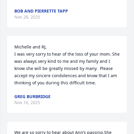
BOB AND PIERRETTE TAPP
Nov 28, 2025
Michelle and RJ,

I was very sorry to hear of the loss of your mom. She 
was always very kind to me and my family and I 
know she will be greatly missed by many.  Please 
accept my sincere condolences and know that I am 
thinking of you during this difficult time.
GREG BURBRIDGE
Nov 16, 2025
We are so sorry to hear about Ann’s passing.She 