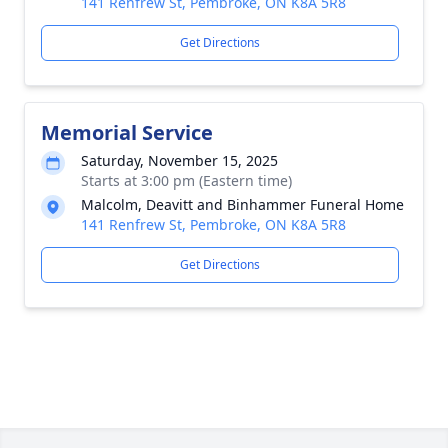
141 Renfrew St, Pembroke, ON K8A 5R8
Get Directions
Memorial Service
Saturday, November 15, 2025
Starts at 3:00 pm (Eastern time)
Malcolm, Deavitt and Binhammer Funeral Home
141 Renfrew St, Pembroke, ON K8A 5R8
Get Directions