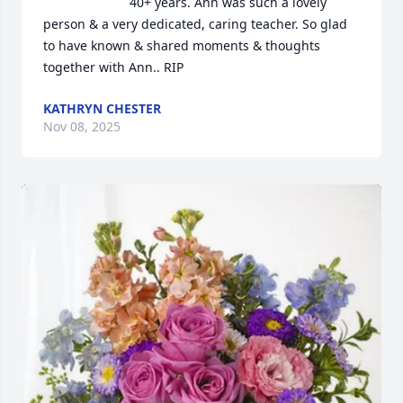
40+ years. Ann was such a lovely 
person & a very dedicated, caring teacher. So glad 
to have known & shared moments & thoughts 
together with Ann.. RIP
KATHRYN CHESTER
Nov 08, 2025