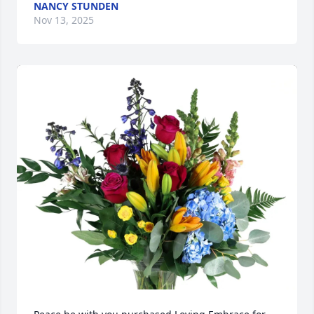
NANCY STUNDEN
Nov 13, 2025