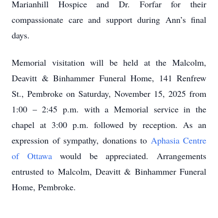
Marianhill Hospice and Dr. Forfar for their
compassionate care and support during Ann’s final
days.
Memorial visitation will be held at the Malcolm,
Deavitt & Binhammer Funeral Home, 141 Renfrew
St., Pembroke on Saturday, November 15, 2025 from
1:00 – 2:45 p.m. with a Memorial service in the
chapel at 3:00 p.m. followed by reception. As an
expression of sympathy, donations to
Aphasia Centre
of Ottawa
would be appreciated. Arrangements
entrusted to Malcolm, Deavitt & Binhammer Funeral
Home, Pembroke.