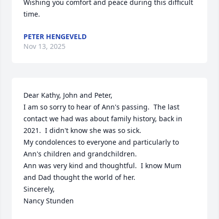
Wishing you comfort and peace during this difficult 
time.
PETER HENGEVELD
Nov 13, 2025
Dear Kathy, John and Peter,

I am so sorry to hear of Ann's passing.  The last 
contact we had was about family history, back in 
2021.  I didn't know she was so sick.

My condolences to everyone and particularly to 
Ann's children and grandchildren.

Ann was very kind and thoughtful.  I know Mum 
and Dad thought the world of her. 

Sincerely, 

Nancy Stunden