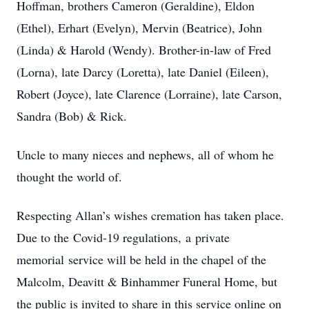
Hoffman, brothers Cameron (Geraldine), Eldon
(Ethel), Erhart (Evelyn), Mervin (Beatrice), John
(Linda) & Harold (Wendy). Brother-in-law of Fred
(Lorna), late Darcy (Loretta), late Daniel (Eileen),
Robert (Joyce), late Clarence (Lorraine), late Carson,
Sandra (Bob) & Rick.
Uncle to many nieces and nephews, all of whom he
thought the world of.
Respecting Allan’s wishes cremation has taken place.
Due to the Covid-19 regulations, a private
memorial service will be held in the chapel of the
Malcolm, Deavitt & Binhammer Funeral Home, but
the public is invited to share in this service online on