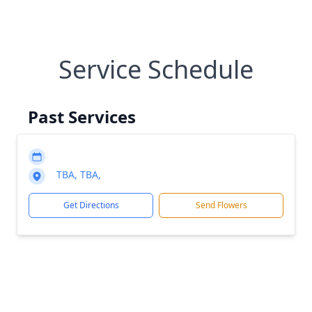
Service Schedule
Past Services
TBA, TBA,
Get Directions
Send Flowers