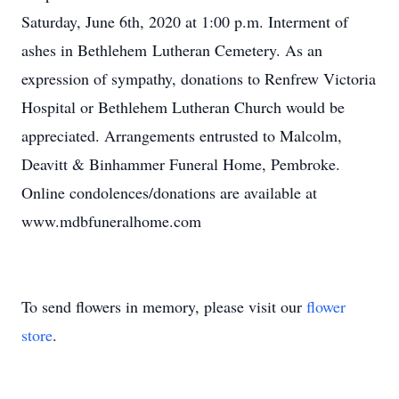
Saturday, June 6th, 2020 at 1:00 p.m. Interment of
ashes in Bethlehem Lutheran Cemetery. As an
expression of sympathy, donations to Renfrew Victoria
Hospital or Bethlehem Lutheran Church would be
appreciated. Arrangements entrusted to Malcolm,
Deavitt & Binhammer Funeral Home, Pembroke.
Online condolences/donations are available at
www.mdbfuneralhome.com
To send flowers in memory, please visit our
flower
store
.