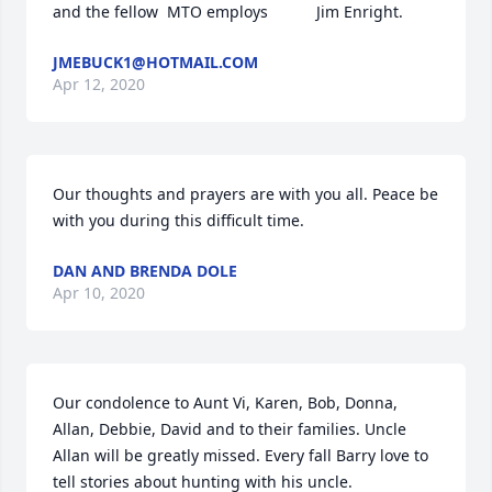
and the fellow  MTO employs           Jim Enright.
JMEBUCK1@HOTMAIL.COM
Apr 12, 2020
Our thoughts and prayers are with you all. Peace be 
with you during this difficult time.
DAN AND BRENDA DOLE
Apr 10, 2020
Our condolence to Aunt Vi, Karen, Bob, Donna, 
Allan, Debbie, David and to their families. Uncle 
Allan will be greatly missed. Every fall Barry love to 
tell stories about hunting with his uncle.
