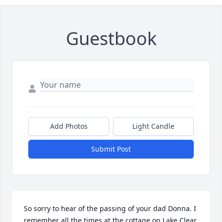
Guestbook
Add Photos
Light Candle
Submit Post
So sorry to hear of the passing of your dad Donna. I 
remember all the times at the cottage on Lake Clear. 