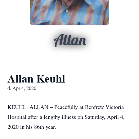
Allan
Allan Keuhl
d. Apr 4, 2020
KEUHL, ALLAN – Peacefully at Renfrew Victoria
Hospital after a lengthy illness on Saturday, April 4,
2020 in his 86th year.