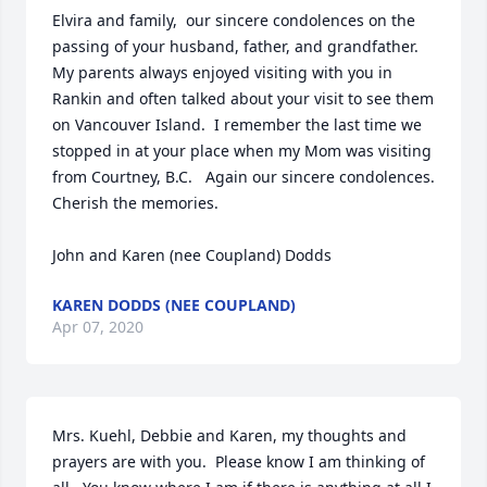
Elvira and family,  our sincere condolences on the 
passing of your husband, father, and grandfather.  
My parents always enjoyed visiting with you in 
Rankin and often talked about your visit to see them 
on Vancouver Island.  I remember the last time we 
stopped in at your place when my Mom was visiting 
from Courtney, B.C.   Again our sincere condolences.  
Cherish the memories.

John and Karen (nee Coupland) Dodds
KAREN DODDS (NEE COUPLAND)
Apr 07, 2020
Mrs. Kuehl, Debbie and Karen, my thoughts and 
prayers are with you.  Please know I am thinking of 