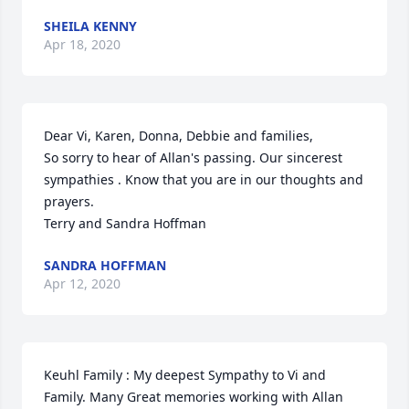
SHEILA KENNY
Apr 18, 2020
Dear Vi, Karen, Donna, Debbie and families,

So sorry to hear of Allan's passing. Our sincerest 
sympathies . Know that you are in our thoughts and 
prayers.

Terry and Sandra Hoffman
SANDRA HOFFMAN
Apr 12, 2020
Keuhl Family : My deepest Sympathy to Vi and 
Family. Many Great memories working with Allan 