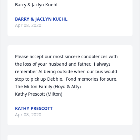
Barry & Jaclyn Kuehl
BARRY & JACLYN KUEHL
Apr 08, 2020
Please accept our most sincere condolences with 
the loss of your husband and father.  I always 
remember Al being outside when our bus would 
stop to pick up Debbie.  Fond memories for sure.

The Milton Family (Floyd & Atty)

Kathy Prescott (Milton)
KATHY PRESCOTT
Apr 08, 2020