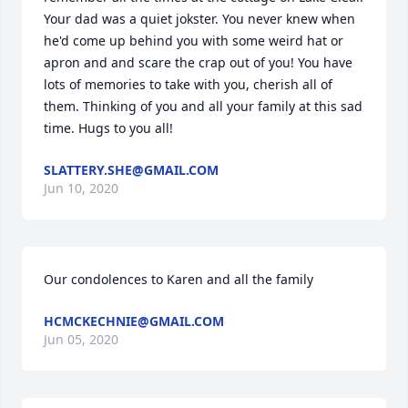
Your dad was a quiet jokster. You never knew when 
he'd come up behind you with some weird hat or 
apron and and scare the crap out of you! You have 
lots of memories to take with you, cherish all of 
them. Thinking of you and all your family at this sad 
time. Hugs to you all!
SLATTERY.SHE@GMAIL.COM
Jun 10, 2020
Our condolences to Karen and all the family
HCMCKECHNIE@GMAIL.COM
Jun 05, 2020