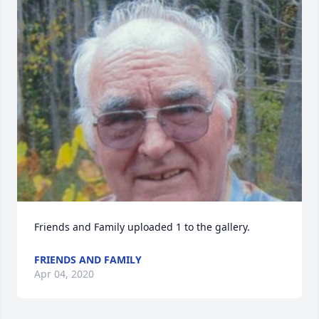
Friends and Family uploaded 1 to the gallery.
FRIENDS AND FAMILY
Apr 04, 2020