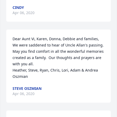
CINDY
Apr 06, 2020
Dear Aunt Vi, Karen, Donna, Debbie and families,

We were saddened to hear of Uncle Allan's passing.  
May you find comfort in all the wonderful memories 
created as a family.  Our thoughts and prayers are 
with you all.

Heather, Steve, Ryan, Chris, Lori, Adam & Andrea 
Oszmian
STEVE OSZMIAN
Apr 06, 2020