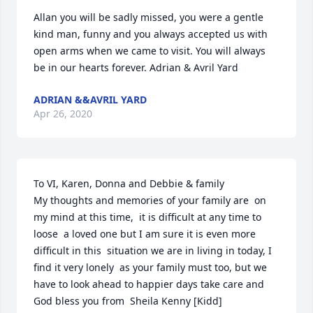
Allan you will be sadly missed, you were a gentle 
kind man, funny and you always accepted us with 
open arms when we came to visit. You will always 
be in our hearts forever. Adrian & Avril Yard
ADRIAN &&AVRIL YARD
Apr 26, 2020
To VI, Karen, Donna and Debbie & family

My thoughts and memories of your family are  on 
my mind at this time,  it is difficult at any time to 
loose  a loved one but I am sure it is even more 
difficult in this  situation we are in living in today, I 
find it very lonely  as your family must too, but we 
have to look ahead to happier days take care and 
God bless you from  Sheila Kenny [Kidd]