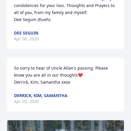
condolences for your loss. Thoughts and Prayers to 
all of you, from my family and myself.

Dee Seguin (Kueh)
DEE SEGUIN
Apr 06, 2020
So sorry to hear of Uncle Allan's passing. Please 
know you are all in our thoughts❤️

Derrick, Kim, Samantha xxoo
DERRICK, KIM, SAMANTHA
Apr 05, 2020