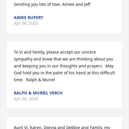
Sending you lots of love. Aimee and Jeff
AIMEE RUPERT
Apr 06, 2020
To Vi and family, please accept our sincere 
sympathy and know that we are thinking about you 
and keeping you in our thoughts and prayers.  May 
God hold you in the palm of his hand at this difficult 
time.  Ralph & Muriel
RALPH & MURIEL VERCH
Apr 06, 2020
Aunt Vi, Karen, Donna and Debbie and Family, my 