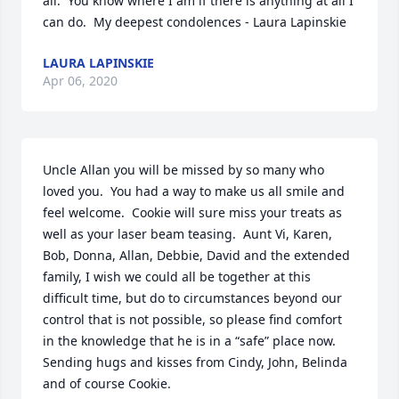
all.  You know where I am if there is anything at all I 
can do.  My deepest condolences - Laura Lapinskie
LAURA LAPINSKIE
Apr 06, 2020
Uncle Allan you will be missed by so many who 
loved you.  You had a way to make us all smile and 
feel welcome.  Cookie will sure miss your treats as 
well as your laser beam teasing.  Aunt Vi, Karen, 
Bob, Donna, Allan, Debbie, David and the extended 
family, I wish we could all be together at this 
difficult time, but do to circumstances beyond our 
control that is not possible, so please find comfort 
in the knowledge that he is in a “safe” place now.  
Sending hugs and kisses from Cindy, John, Belinda 
and of course Cookie.