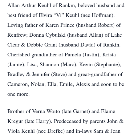
Allan Arthur Keuhl of Rankin, beloved husband and
best friend of Elvira “Vi” Keuhl (nee Hoffman).
Loving father of Karen Prince (husband Robert) of
Renfrew; Donna Cybulski (husband Allan) of Lake
Clear & Debbie Grant (husband David) of Rankin.
Cherished grandfather of Pamela (Justin), Krista
(Jamie), Lisa, Shannon (Marc), Kevin (Stephanie),
Bradley & Jennifer (Steve) and great-grandfather of
Cameron, Nolan, Ella, Emile, Alexis and soon to be
one more.
Brother of Verna Woito (late Garnet) and Elaine
Kregur (late Harry). Predeceased by parents John &
Viola Keuhl (nee Drefke) and in-laws Sam & Jean