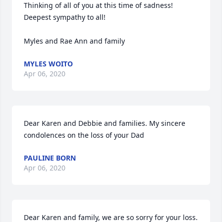
Thinking of all of you at this time of sadness! 
Deepest sympathy to all!

Myles and Rae Ann and family
MYLES WOITO
Apr 06, 2020
Dear Karen and Debbie and families. My sincere 
condolences on the loss of your Dad
PAULINE BORN
Apr 06, 2020
Dear Karen and family, we are so sorry for your loss. 