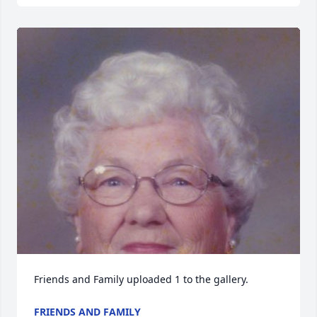
Friends and Family uploaded 1 to the gallery.
FRIENDS AND FAMILY