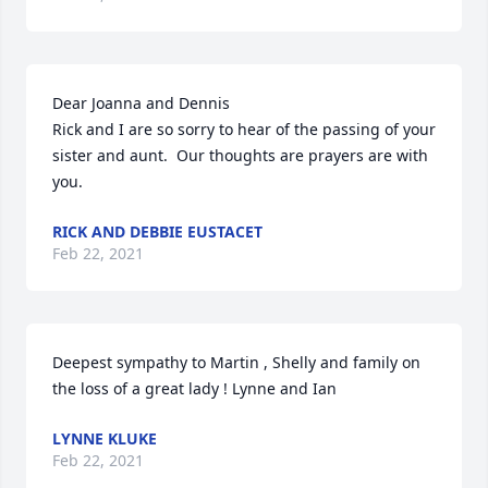
Dear Joanna and Dennis

Rick and I are so sorry to hear of the passing of your 
sister and aunt.  Our thoughts are prayers are with 
you.
RICK AND DEBBIE EUSTACET
Feb 22, 2021
Deepest sympathy to Martin , Shelly and family on 
the loss of a great lady ! Lynne and Ian
LYNNE KLUKE
Feb 22, 2021