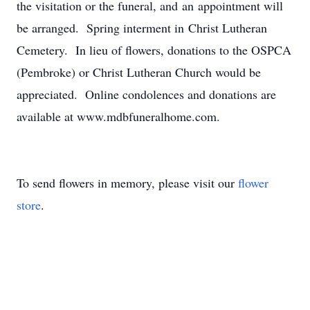
the visitation or the funeral, and an appointment will
be arranged. Spring interment in Christ Lutheran
Cemetery. In lieu of flowers, donations to the OSPCA
(Pembroke) or Christ Lutheran Church would be
appreciated. Online condolences and donations are
available at www.mdbfuneralhome.com.
To send flowers in memory, please visit our
flower
store
.