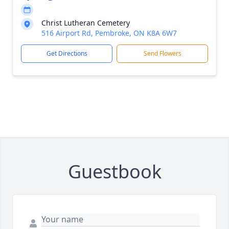
Christ Lutheran Cemetery
516 Airport Rd, Pembroke, ON K8A 6W7
Get Directions
Send Flowers
Guestbook