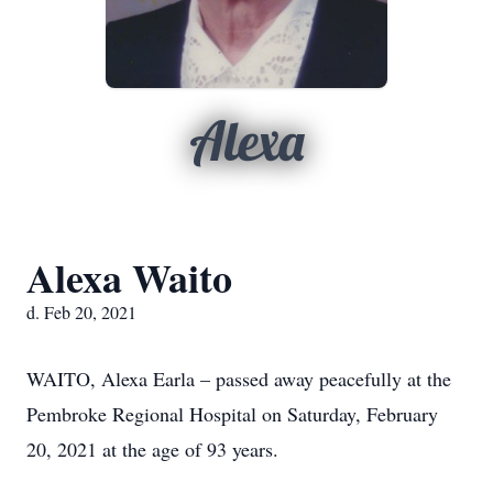
Alexa
Alexa Waito
d. Feb 20, 2021
WAITO, Alexa Earla – passed away peacefully at the
Pembroke Regional Hospital on Saturday, February
20, 2021 at the age of 93 years.