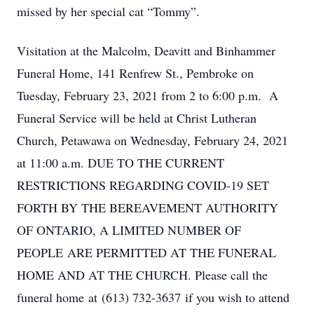
missed by her special cat “Tommy”.
Visitation at the Malcolm, Deavitt and Binhammer
Funeral Home, 141 Renfrew St., Pembroke on
Tuesday, February 23, 2021 from 2 to 6:00 p.m. A
Funeral Service will be held at Christ Lutheran
Church, Petawawa on Wednesday, February 24, 2021
at 11:00 a.m. DUE TO THE CURRENT
RESTRICTIONS REGARDING COVID-19 SET
FORTH BY THE BEREAVEMENT AUTHORITY
OF ONTARIO, A LIMITED NUMBER OF
PEOPLE ARE PERMITTED AT THE FUNERAL
HOME AND AT THE CHURCH. Please call the
funeral home at (613) 732-3637 if you wish to attend