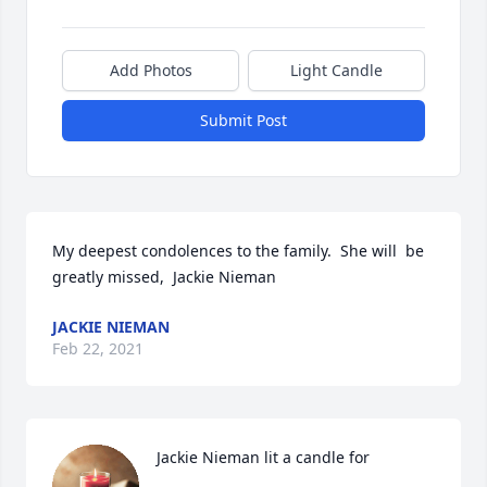
Add Photos
Light Candle
Submit Post
My deepest condolences to the family.  She will  be 
greatly missed,  Jackie Nieman
JACKIE NIEMAN
Feb 22, 2021
Jackie Nieman lit a candle for