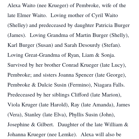
Alexa Waito (nee Krueger) of Pembroke, wife of the
late Elmer Waito. Loving mother of Cyril Waito
(Shelley) and predeceased by daughter Patricia Burger
(James). Loving Grandma of Martin Burger (Shelly),
Karl Burger (Susan) and Sarah Desourdy (Stefan).
Loving Great-Grandma of Ryan, Liam & Sonja.
Survived by her brother Conrad Krueger (late Lucy),
Pembroke; and sisters Joanna Spencer (late George),
Pembroke & Dulcie Susin (Fermino), Niagara Falls.
Predeceased by her siblings Clifford (late Marion),
Viola Kruger (late Harold), Ray (late Amanda), James
(Vera), Stanley (late Elva), Phyllis Susin (John),
Josephine & Gilbert. Daughter of the late William &
Johanna Krueger (nee Lemke). Alexa will also be