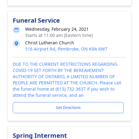
Funeral Service
Wednesday, February 24, 2021
Starts at 11:00 am (Eastern time)
Christ Lutheran Church
516 Airport Rd, Pembroke, ON K8A 6W7
DUE TO THE CURRENT RESTRICTIONS REGARDING
COVID-19 SET FORTH BY THE BEREAVEMENT
AUTHORITY OF ONTARIO, A LIMITED NUMBER OF
PEOPLE ARE PERMITTED AT THE CHURCH. Please call
the funeral home at (613) 732-3637 if you wish to
attend the funeral service, and an
Get Directions
Spring Interment