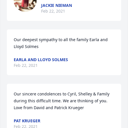
JACKIE NIEMAN
Feb 22, 2021
Our deepest sympathy to all the family Earla and 
Lloyd Solmes
EARLA AND LLOYD SOLMES
Feb 22, 2021
Our sincere condolences to Cyril, Shelley & Family 
during this difficult time. We are thinking of you. 

Love from David and Patrick Krueger
PAT KRUEGER
Feb 22, 2021