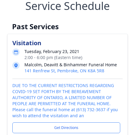
Service Schedule
Past Services
Visitation
Tuesday, February 23, 2021
2:00 - 6:00 pm (Eastern time)
Malcolm, Deavitt & Binhammer Funeral Home
141 Renfrew St, Pembroke, ON K8A 5R8
DUE TO THE CURRENT RESTRICTIONS REGARDING
COVID-19 SET FORTH BY THE BEREAVEMENT
AUTHORITY OF ONTARIO, A LIMITED NUMBER OF
PEOPLE ARE PERMITTED AT THE FUNERAL HOME.
Please call the funeral home at (613) 732-3637 if you
wish to attend the visitation and an
Get Directions