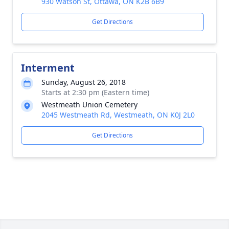
930 Watson St, Ottawa, ON K2B 6B9
Get Directions
Interment
Sunday, August 26, 2018
Starts at 2:30 pm (Eastern time)
Westmeath Union Cemetery
2045 Westmeath Rd, Westmeath, ON K0J 2L0
Get Directions