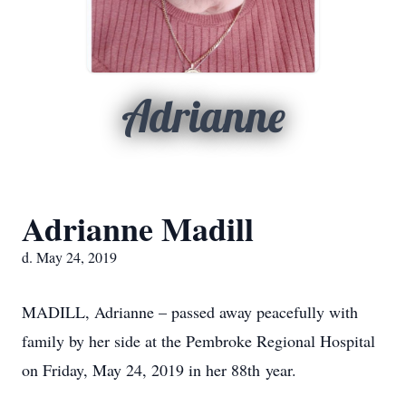
Adrianne
Adrianne Madill
d. May 24, 2019
MADILL, Adrianne – passed away peacefully with
family by her side at the Pembroke Regional Hospital
on Friday, May 24, 2019 in her 88th year.