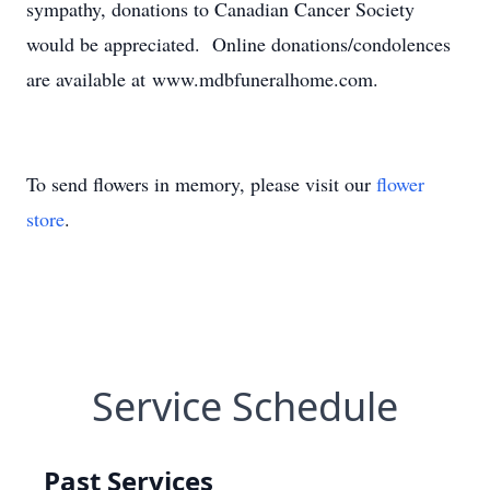
sympathy, donations to Canadian Cancer Society
would be appreciated. Online donations/condolences
are available at www.mdbfuneralhome.com.
To send flowers in memory, please visit our
flower
store
.
Service Schedule
Past Services