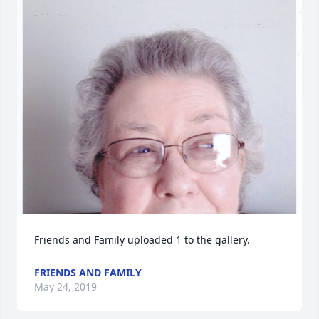
Friends and Family uploaded 1 to the gallery.
FRIENDS AND FAMILY
May 24, 2019