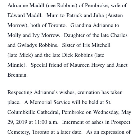
Adrianne Madill (nee Robbins) of Pembroke, wife of
Edward Madill. Mum to Patrick and Julia (Austen
Morrow), both of Toronto. Grandma Adrianne to
Molly and Ivy Morrow. Daughter of the late Charles
and Gwladys Robbins. Sister of Iris Mitchell
(late Mick) and the late Dick Robbins (late
Minnie). Special friend of Maureen Havey and Janet
Brennan.
Respecting Adrianne’s wishes, cremation has taken
place. A Memorial Service will be held at St.
Columbkille Cathedral, Pembroke on Wednesday, May
29, 2019 at 11:00 a.m. Interment of ashes in Prospect
Cemetery, Toronto at a later date. As an expression of