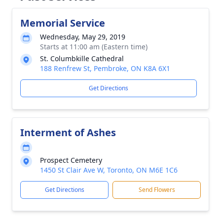
Memorial Service
Wednesday, May 29, 2019
Starts at 11:00 am (Eastern time)
St. Columbkille Cathedral
188 Renfrew St, Pembroke, ON K8A 6X1
Get Directions
Interment of Ashes
Prospect Cemetery
1450 St Clair Ave W, Toronto, ON M6E 1C6
Get Directions
Send Flowers