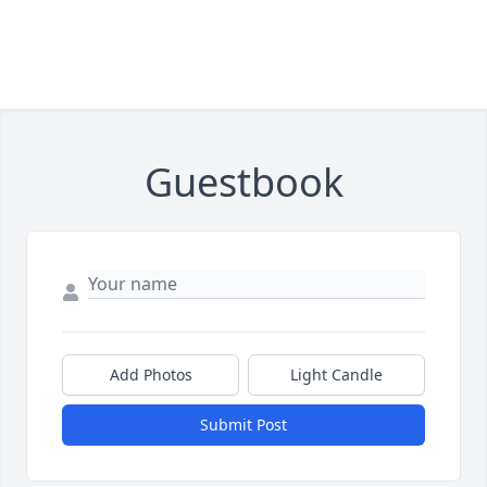
Guestbook
Add Photos
Light Candle
Submit Post