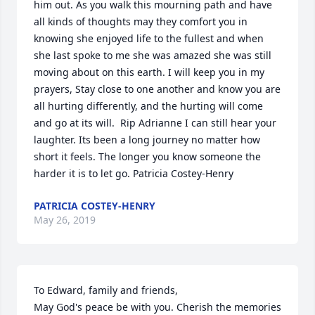
him out. As you walk this mourning path and have 
all kinds of thoughts may they comfort you in 
knowing she enjoyed life to the fullest and when 
she last spoke to me she was amazed she was still 
moving about on this earth. I will keep you in my 
prayers, Stay close to one another and know you are 
all hurting differently, and the hurting will come 
and go at its will.  Rip Adrianne I can still hear your 
laughter. Its been a long journey no matter how 
short it feels. The longer you know someone the 
harder it is to let go. Patricia Costey-Henry
PATRICIA COSTEY-HENRY
May 26, 2019
To Edward, family and friends,

May God's peace be with you. Cherish the memories 