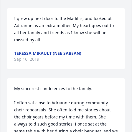
I grew up next door to the Madill's, and looked at 
Adrianne as an extra mother. My heart goes out to 
all her family and friends as I know she will be 
missed by all.
TERESSA MIRAULT (NEE SABEAN)
Sep 16, 2019
My sincerest condolences to the family.

I often sat close to Adrianne during community 
choir rehearsals. She often told me stories about 
the choir years before my time with them. She 
always told such good stories! I once sat at the 
same table with her during a choir banquet, and we 