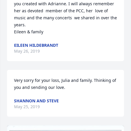
you created with Adrianne. I will always remember 
her as devoted  member of the PCC, her  love of 
music and the many concerts  we shared in over the 
years. 

EILEEN HILDEBRANDT
May 26, 2019
Very sorry for your loss, Julia and family. Thinking of 
you and sending our love. 
SHANNON AND STEVE
May 25, 2019