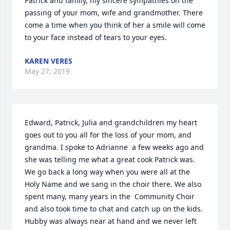
Patrick and family, my sincere sympathies on the 
passing of your mom, wife and grandmother. There 
come a time when you think of her a smile will come 
to your face instead of tears to your eyes.
KAREN VERES
May 27, 2019
Edward, Patrick, Julia and grandchildren my heart 
goes out to you all for the loss of your mom, and 
grandma. I spoke to Adrianne  a few weeks ago and 
she was telling me what a great cook Patrick was. 
We go back a long way when you were all at the 
Holy Name and we sang in the choir there. We also 
spent many, many years in the  Community Choir 
and also took time to chat and catch up on the kids. 
Hubby was always near at hand and we never left 