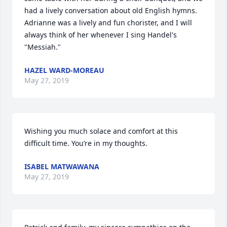
had a lively conversation about old English hymns.  
Adrianne was a lively and fun chorister, and I will 
always think of her whenever I sing Handel's 
"Messiah." 
HAZEL WARD-MOREAU
May 27, 2019
Wishing you much solace and comfort at this 
difficult time. You’re in my thoughts. 
ISABEL MATWAWANA
May 27, 2019